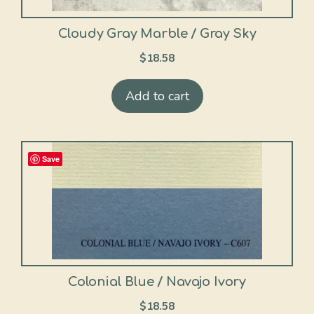
Cloudy Gray Marble / Gray Sky
$
18.58
Add to cart
Save
Colonial Blue / Navajo Ivory
$
18.58