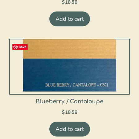
$
18.58
Add to cart
Save
Blueberry / Cantaloupe
$
18.58
Add to cart