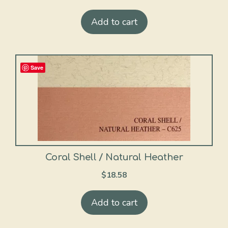
Add to cart
Save
Coral Shell / Natural Heather
$
18.58
Add to cart