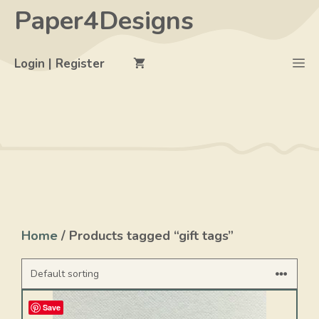
Skip
Paper4Designs
to
content
M
Login | Register
Home
/ Products tagged “gift tags”
Save