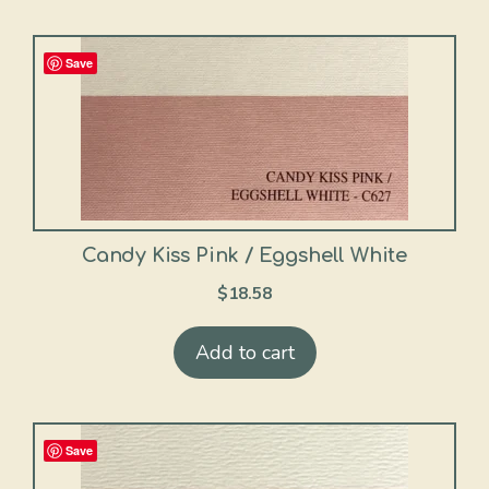
Save
Candy Kiss Pink / Eggshell White
$
18.58
Add to cart
Save