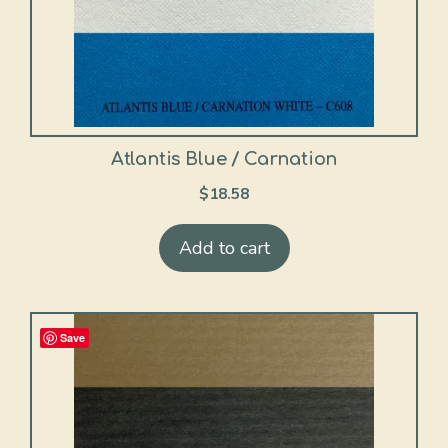
Atlantis Blue / Carnation
$
18.58
Add to cart
Save