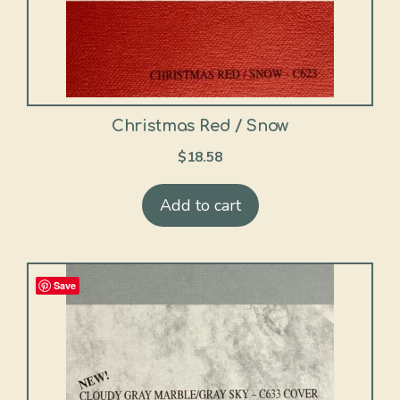
Christmas Red / Snow
$
18.58
Add to cart
Save