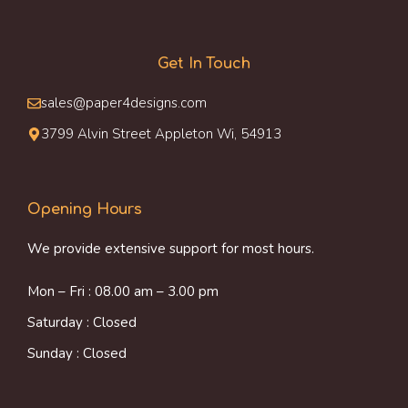
Get In Touch
sales@paper4designs.com
3799 Alvin Street Appleton Wi, 54913
Opening Hours
We provide extensive support for most hours.
Mon – Fri : 08.00 am – 3.00 pm
Saturday : Closed
Sunday : Closed