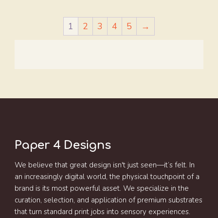
1
2
3
4
5
→
Paper 4 Designs
We believe that great design isn't just seen—it’s felt. In
an increasingly digital world, the physical touchpoint of a
brand is its most powerful asset. We specialize in the
curation, selection, and application of premium substrates
that turn standard print jobs into sensory experiences.