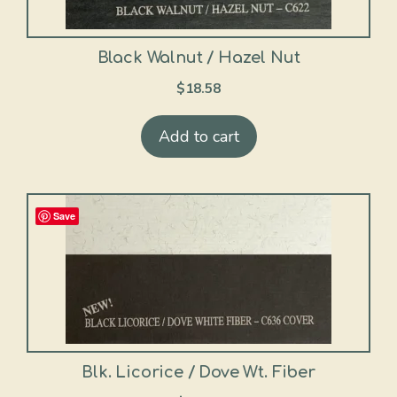
Black Walnut / Hazel Nut
$
18.58
Add to cart
Save
Blk. Licorice / Dove Wt. Fiber