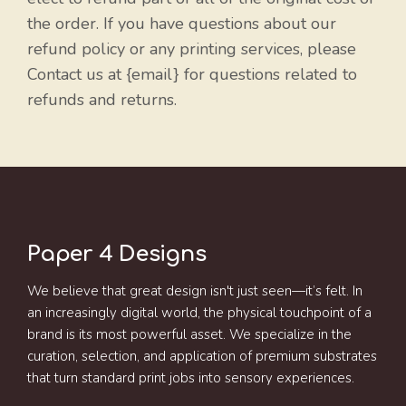
the order. If you have questions about our
refund policy or any printing services, please
Contact us at {email} for questions related to
refunds and returns.
Paper 4 Designs
We believe that great design isn't just seen—it’s felt. In
an increasingly digital world, the physical touchpoint of a
brand is its most powerful asset. We specialize in the
curation, selection, and application of premium substrates
that turn standard print jobs into sensory experiences.