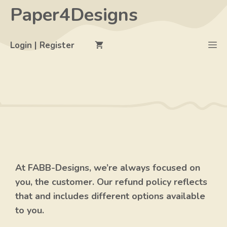
Skip
Paper4Designs
to
content
M
Login | Register
At FABB-Designs, we’re always focused on
you, the customer. Our refund policy reflects
that and includes different options available
to you.