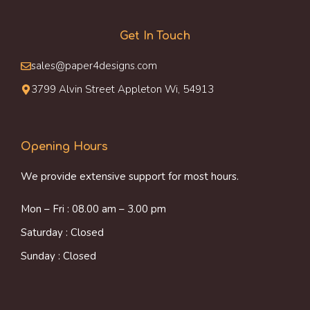
Get In Touch
sales@paper4designs.com
3799 Alvin Street Appleton Wi, 54913
Opening Hours
We provide extensive support for most hours.
Mon – Fri : 08.00 am – 3.00 pm
Saturday : Closed
Sunday : Closed