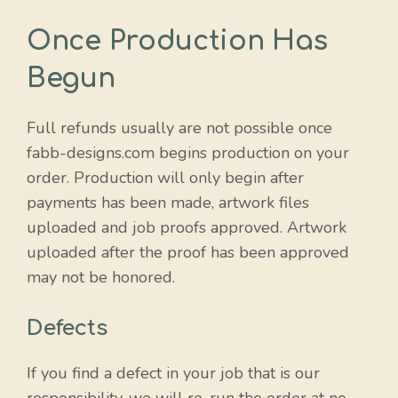
Once Production Has
Begun
Full refunds usually are not possible once
fabb-designs.com begins production on your
order. Production will only begin after
payments has been made, artwork files
uploaded and job proofs approved. Artwork
uploaded after the proof has been approved
may not be honored.
Defects
If you find a defect in your job that is our