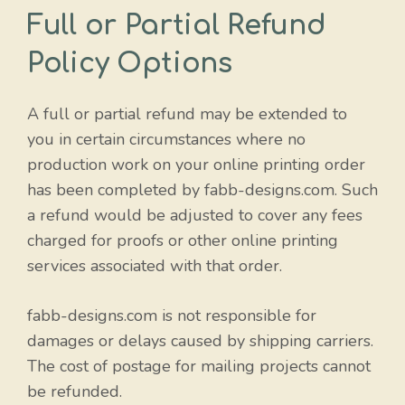
Full or Partial Refund
Policy Options
A full or partial refund may be extended to
you in certain circumstances where no
production work on your online printing order
has been completed by fabb-designs.com. Such
a refund would be adjusted to cover any fees
charged for proofs or other online printing
services associated with that order.
fabb-designs.com is not responsible for
damages or delays caused by shipping carriers.
The cost of postage for mailing projects cannot
be refunded.