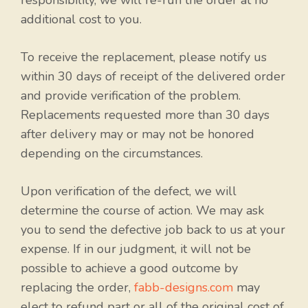
responsibility, we will re-run the order at no
additional cost to you.
To receive the replacement, please notify us
within 30 days of receipt of the delivered order
and provide verification of the problem.
Replacements requested more than 30 days
after delivery may or may not be honored
depending on the circumstances.
Upon verification of the defect, we will
determine the course of action. We may ask
you to send the defective job back to us at your
expense. If in our judgment, it will not be
possible to achieve a good outcome by
replacing the order,
fabb-designs.com
may
elect to refund part or all of the original cost of