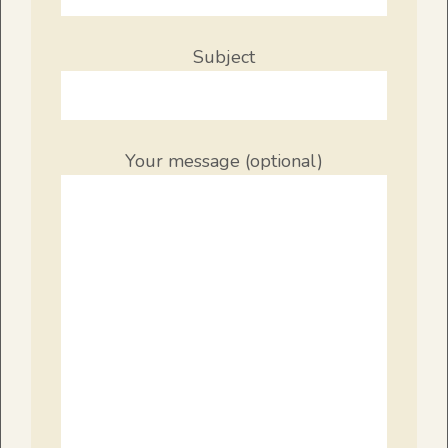
Subject
Your message (optional)