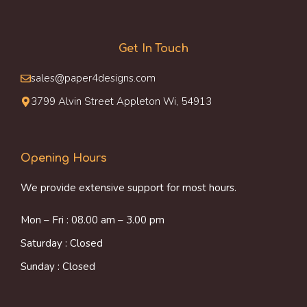
Get In Touch
sales@paper4designs.com
3799 Alvin Street Appleton Wi, 54913
Opening Hours
We provide extensive support for most hours.
Mon – Fri : 08.00 am – 3.00 pm
Saturday : Closed
Sunday : Closed