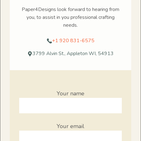
Paper4Designs look forward to hearing from
you, to assist in you professional crafting
needs.
+1 920 831-6575
3799 Alvin St., Appleton WI, 54913
Your name
Your email