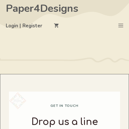
Skip
Paper4Designs
to
content
M
Login | Register
GET IN TOUCH
Drop us a line