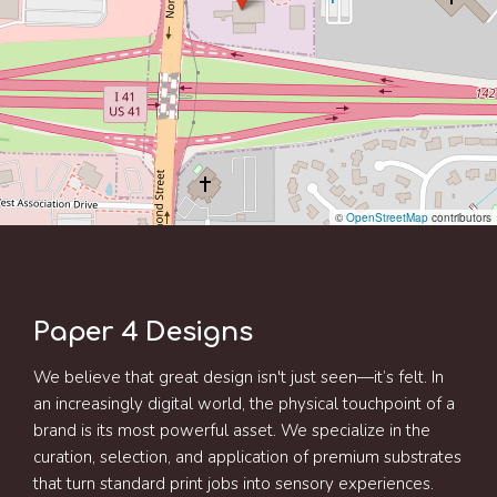
©
OpenStreetMap
contributors
Paper 4 Designs
We believe that great design isn't just seen—it’s felt. In
an increasingly digital world, the physical touchpoint of a
brand is its most powerful asset. We specialize in the
curation, selection, and application of premium substrates
that turn standard print jobs into sensory experiences.