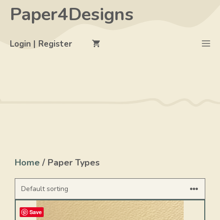
Skip
Paper4Designs
to
content
M
Login | Register
Home
/ Paper Types
Save