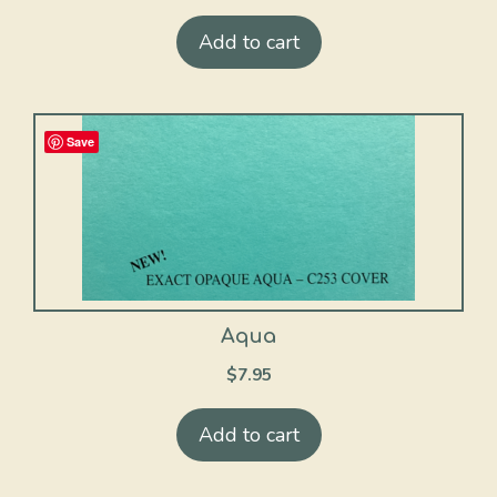
Add to cart
Save
Aqua
$
7.95
Add to cart