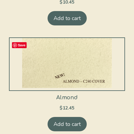
$
10.45
Add to cart
Save
Almond
$
12.45
Add to cart