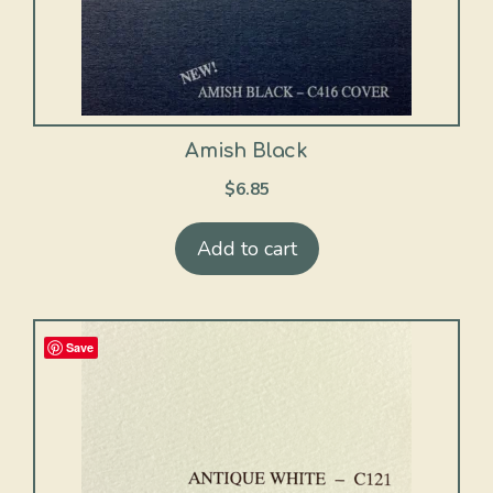
Amish Black
$
6.85
Add to cart
Save