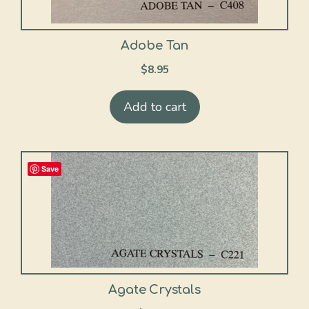
Adobe Tan
$
8.95
Add to cart
Save
Agate Crystals