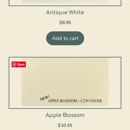
Antique White
$
8.95
Add to cart
Save
Apple Blossom
$
10.45