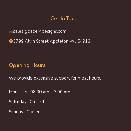
Get In Touch
sales@paper4designs.com
3799 Alvin Street Appleton Wi, 54913
Opening Hours
We provide extensive support for most hours.
Mon – Fri : 08.00 am – 3.00 pm
Saturday : Closed
Sunday : Closed