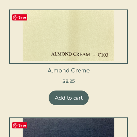
Save
Almond Creme
$
8.95
Add to cart
Save