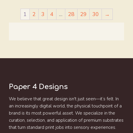
1
2
3
4
…
28
29
30
→
Paper 4 Designs
We believe that great design isn't just seen—it’s felt. In
an increasingly digital world, the physical touchpoint of a
brand is its most powerful asset. We specialize in the
curation, selection, and application of premium substrates
that turn standard print jobs into sensory experiences.