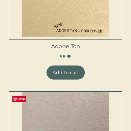
Adobe Tan
$
8.95
Add to cart
Save