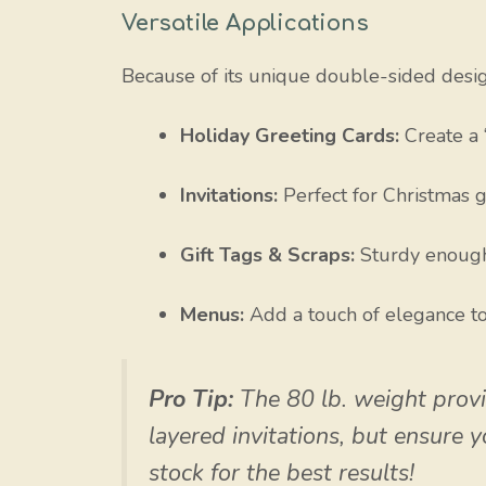
Versatile Applications
Because of its unique double-sided design,
Holiday Greeting Cards:
Create a 
Invitations:
Perfect for Christmas ga
Gift Tags & Scraps:
Sturdy enough f
Menus:
Add a touch of elegance to
Pro Tip:
The 80 lb. weight provid
layered invitations, but ensure 
stock for the best results!