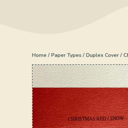
Home
/
Paper Types
/
Duplex Cover
/ C