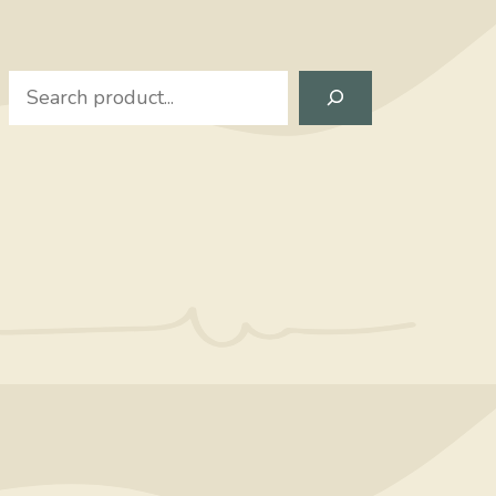
Search