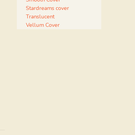
Stardreams cover
Translucent
Vellum Cover