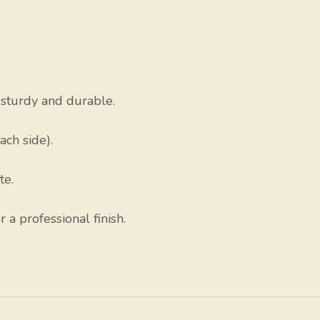
sturdy and durable.
ach side).
te.
a professional finish.