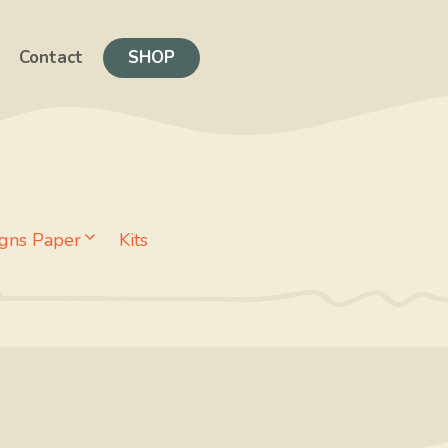
Contact
SHOP
gns Paper
Kits