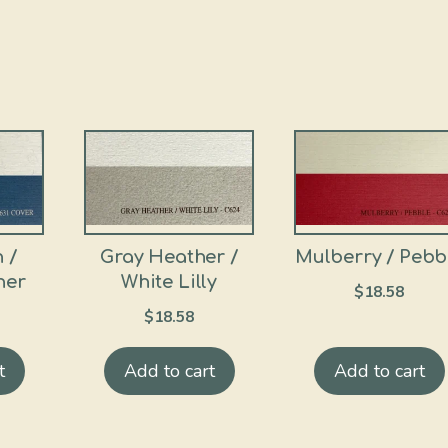
 /
Gray Heather /
Mulberry / Pebb
her
White Lilly
$
18.58
$
18.58
t
Add to cart
Add to cart