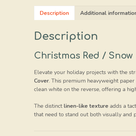
Description
Additional informatio
Description
Christmas Red / Snow
Elevate your holiday projects with the str
Cover
. This premium heavyweight paper fe
clean white on the reverse, offering a hig
The distinct
linen-like texture
adds a tact
that need to stand out both visually and p