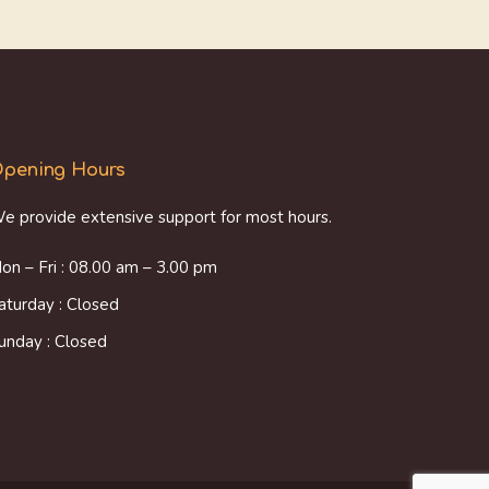
pening Hours
e provide extensive support for most hours.
on – Fri : 08.00 am – 3.00 pm
aturday : Closed
unday : Closed