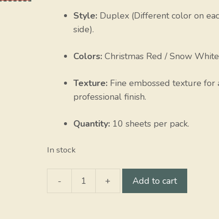
Style:
Duplex (Different color on ea
side).
Colors:
Christmas Red / Snow White
Texture:
Fine embossed texture for 
professional finish.
Quantity:
10 sheets per pack.
In stock
-
+
Add to cart
Christmas
Red
/