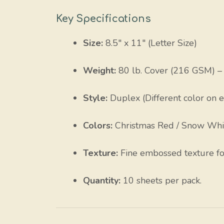
Key Specifications
Size:
8.5″ x 11″ (Letter Size)
Weight:
80 lb. Cover (216 GSM) – 
Style:
Duplex (Different color on e
Colors:
Christmas Red / Snow Whi
Texture:
Fine embossed texture for 
Quantity:
10 sheets per pack.