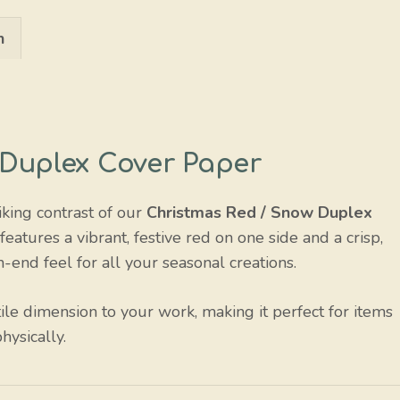
Snow
n
quantity
 Duplex Cover Paper
iking contrast of our
Christmas Red / Snow Duplex
atures a vibrant, festive red on one side and a crisp,
h-end feel for all your seasonal creations.
ile dimension to your work, making it perfect for items
hysically.