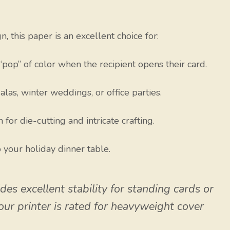
 this paper is an excellent choice for:
“pop” of color when the recipient opens their card.
las, winter weddings, or office parties.
or die-cutting and intricate crafting.
 your holiday dinner table.
es excellent stability for standing cards or
your printer is rated for heavyweight cover