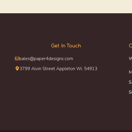
Get In Touch
O
sales@paper4designs.com
W
3799 Alvin Street Appleton Wi, 54913
M
S
S