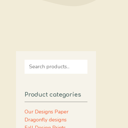
Search
Product categories
Our Designs Paper
Dragonfly designs
Fall Design Prints