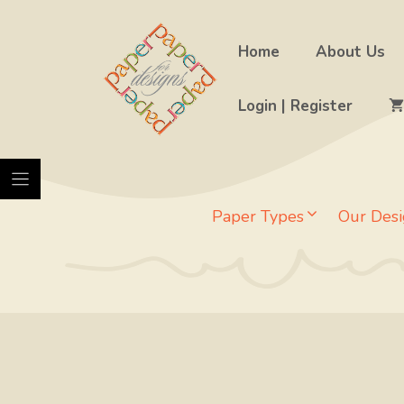
Skip
to
Home
About Us
content
Login | Register
Paper Types
Our Desi