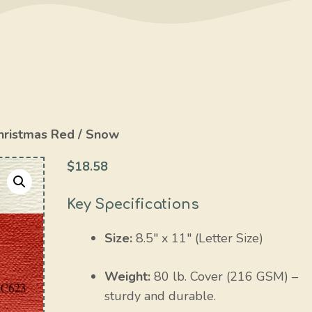
hristmas Red / Snow
$
18.58
Key Specifications
Size:
8.5″ x 11″ (Letter Size)
Weight:
80 lb. Cover (216 GSM) –
sturdy and durable.