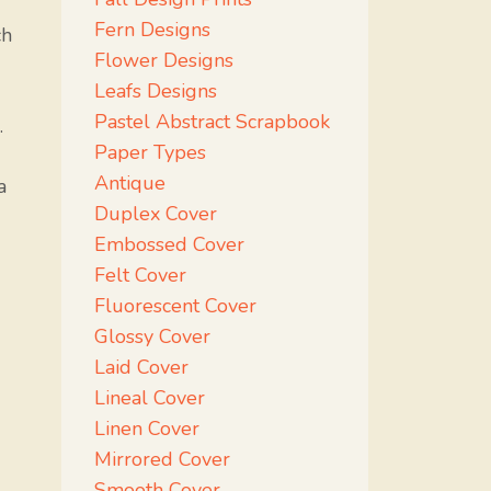
Fern Designs
ch
Flower Designs
Leafs Designs
Pastel Abstract Scrapbook
.
Paper Types
Antique
a
Duplex Cover
Embossed Cover
Felt Cover
Fluorescent Cover
Glossy Cover
Laid Cover
Lineal Cover
Linen Cover
Mirrored Cover
Smooth Cover