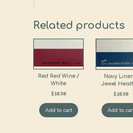
Related products
Red Red Wine /
Navy Linen
White
Jewel Heat
$
18.58
$
18.58
Add to cart
Add to car