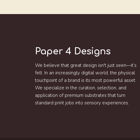
Paper 4 Designs
We believe that great design isn't just seen—it’s
felt. In an increasingly digital world, the physical
touchpoint of a brand is its most powerful asset.
We specialize in the curation, selection, and
application of premium substrates that turn
standard print jobs into sensory experiences.