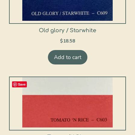
Old glory / Starwhite
$
18.58
Add to cart
Save