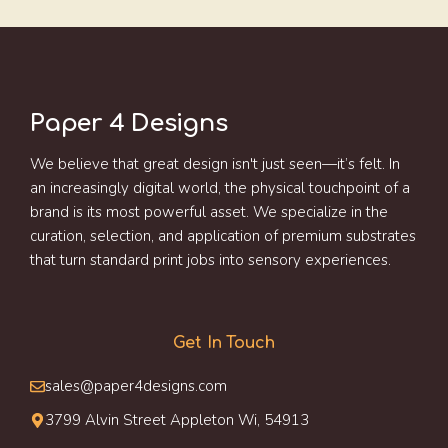
Paper 4 Designs
We believe that great design isn't just seen—it’s felt. In
an increasingly digital world, the physical touchpoint of a
brand is its most powerful asset. We specialize in the
curation, selection, and application of premium substrates
that turn standard print jobs into sensory experiences.
Get In Touch
sales@paper4designs.com
3799 Alvin Street Appleton Wi, 54913