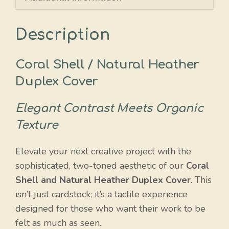
Description
Coral Shell / Natural Heather
Duplex Cover
Elegant Contrast Meets Organic
Texture
Elevate your next creative project with the
sophisticated, two-toned aesthetic of our
Coral
Shell and Natural Heather Duplex Cover
. This
isn’t just cardstock; it’s a tactile experience
designed for those who want their work to be
felt as much as seen.