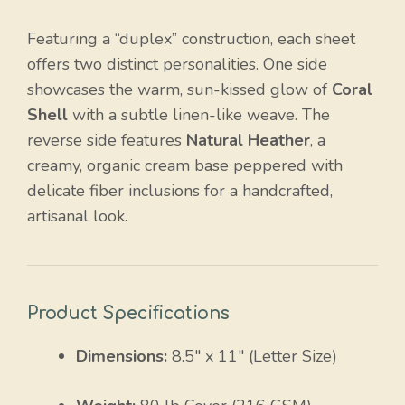
Featuring a “duplex” construction, each sheet
offers two distinct personalities. One side
showcases the warm, sun-kissed glow of
Coral
Shell
with a subtle linen-like weave. The
reverse side features
Natural Heather
, a
creamy, organic cream base peppered with
delicate fiber inclusions for a handcrafted,
artisanal look.
Product Specifications
Dimensions:
8.5″ x 11″ (Letter Size)