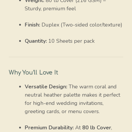
Weight:
80 lb Cover (216 GSM) –
Sturdy, premium feel
Finish:
Duplex (Two-sided color/texture)
Quantity:
10 Sheets per pack
Why You’ll Love It
Versatile Design:
The warm coral and
neutral heather palette makes it perfect
for high-end wedding invitations,
greeting cards, or menu covers.
Premium Durability:
At
80 lb Cover
,