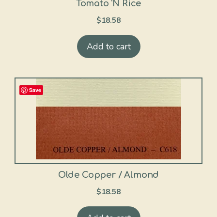
Tomato ‘N Rice
$
18.58
Add to cart
Save
Olde Copper / Almond
$
18.58