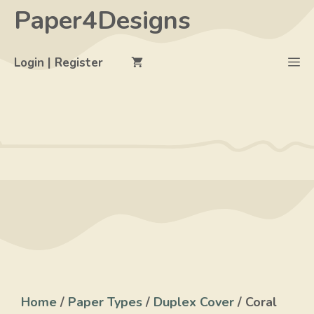
Skip
Paper4Designs
to
content
M
Login | Register
Home
/
Paper Types
/
Duplex Cover
/ Coral