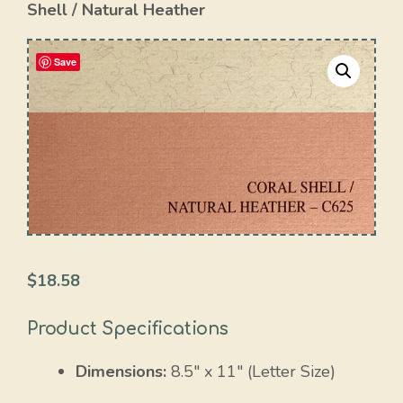
Shell / Natural Heather
Save
$
18.58
Product Specifications
Dimensions:
8.5″ x 11″ (Letter Size)