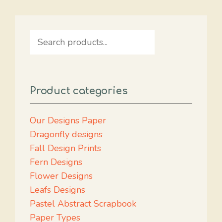
Search
Product categories
Our Designs Paper
Dragonfly designs
Fall Design Prints
Fern Designs
Flower Designs
Leafs Designs
Pastel Abstract Scrapbook
Paper Types