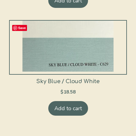
Add to cart
Save
Sky Blue / Cloud White
$
18.58
Add to cart