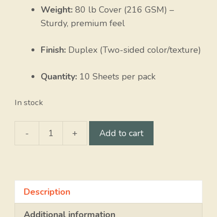
Weight:
80 lb Cover (216 GSM) –
Sturdy, premium feel
Finish:
Duplex (Two-sided color/texture)
Quantity:
10 Sheets per pack
In stock
-
+
Add to cart
Coral
Shell
/
Natural
Description
Heather
quantity
Additional information