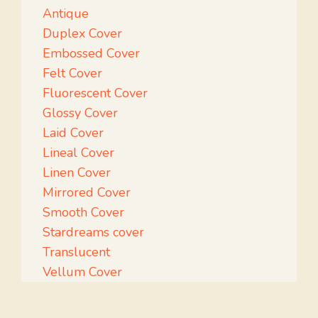
Antique
Duplex Cover
Embossed Cover
Felt Cover
Fluorescent Cover
Glossy Cover
Laid Cover
Lineal Cover
Linen Cover
Mirrored Cover
Smooth Cover
Stardreams cover
Translucent
Vellum Cover