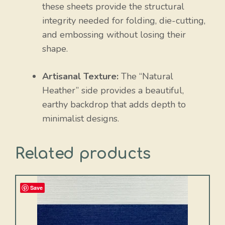
these sheets provide the structural
integrity needed for folding, die-cutting,
and embossing without losing their
shape.
Artisanal Texture:
The “Natural
Heather” side provides a beautiful,
earthy backdrop that adds depth to
minimalist designs.
Related products
Save