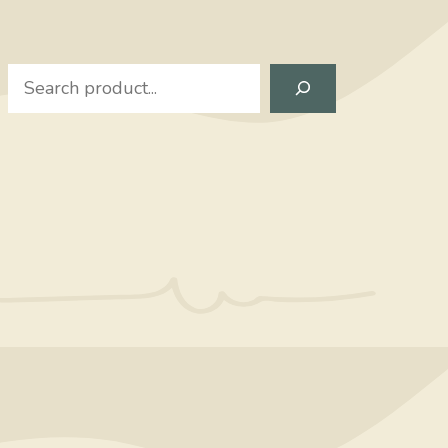
Search