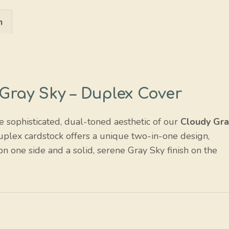
/
n
Gray
Sky
quantity
Gray Sky – Duplex Cover
he sophisticated, dual-toned aesthetic of our
Cloudy Gra
uplex cardstock offers a unique two-in-one design,
on one side and a solid, serene Gray Sky finish on the