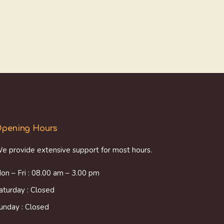
pening Hours
e provide extensive support for most hours.
on – Fri : 08.00 am – 3.00 pm
aturday : Closed
unday : Closed