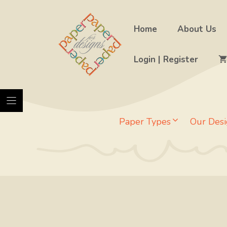
Skip
to
Home
About Us
content
Login | Register
Paper Types
Our Desi