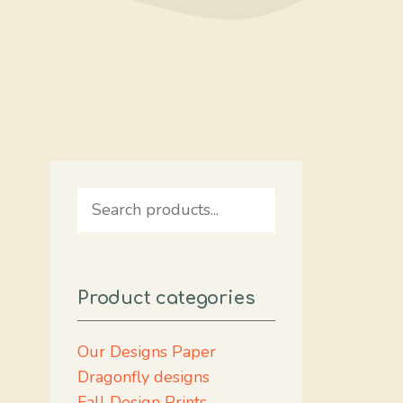
Search
Product categories
Our Designs Paper
Dragonfly designs
Fall Design Prints