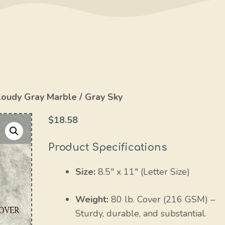
loudy Gray Marble / Gray Sky
$
18.58
Product Specifications
Size:
8.5″ x 11″ (Letter Size)
Weight:
80 lb. Cover (216 GSM) –
Sturdy, durable, and substantial.