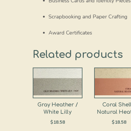
Business Cards and Identity Pieces
Scrapbooking and Paper Crafting
Award Certificates
Related products
Gray Heather /
Coral Shell
White Lilly
Natural Hea
$
18.58
$
18.58