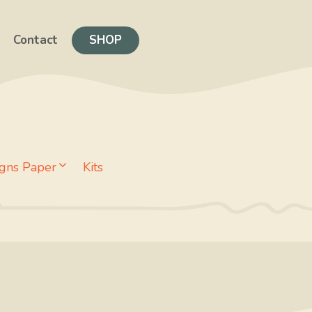
Contact
SHOP
gns Paper
Kits