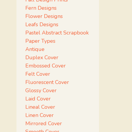
Fern Designs
Flower Designs
Leafs Designs
Pastel Abstract Scrapbook
Paper Types
Antique
Duplex Cover
Embossed Cover
Felt Cover
Fluorescent Cover
Glossy Cover
Laid Cover
Lineal Cover
Linen Cover
Mirrored Cover
Smooth Cover