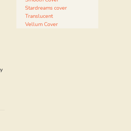
Stardreams cover
Translucent
Vellum Cover
y