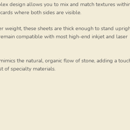
ex design allows you to mix and match textures withi
 cards where both sides are visible.
r weight, these sheets are thick enough to stand uprig
t remain compatible with most high-end inkjet and laser
imics the natural, organic flow of stone, adding a touc
t of specialty materials.