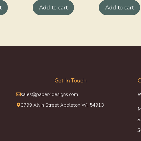
t
Add to cart
Add to cart
Get In Touch
O
sales@paper4designs.com
W
3799 Alvin Street Appleton Wi, 54913
M
S
S