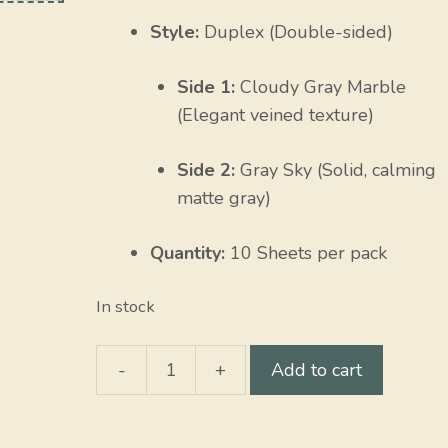
Style:
Duplex (Double-sided)
Side 1:
Cloudy Gray Marble
(Elegant veined texture)
Side 2:
Gray Sky (Solid, calming
matte gray)
Quantity:
10 Sheets per pack
In stock
-
+
Add to cart
Cloudy
Gray
Marble