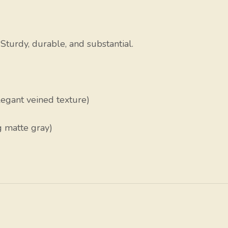
turdy, durable, and substantial.
egant veined texture)
g matte gray)