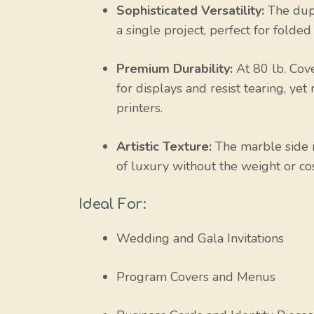
Sophisticated Versatility:
The dupl
a single project, perfect for folded
Premium Durability:
At 80 lb. Cove
for displays and resist tearing, ye
printers.
Artistic Texture:
The marble side m
of luxury without the weight or cos
Ideal For:
Wedding and Gala Invitations
Program Covers and Menus