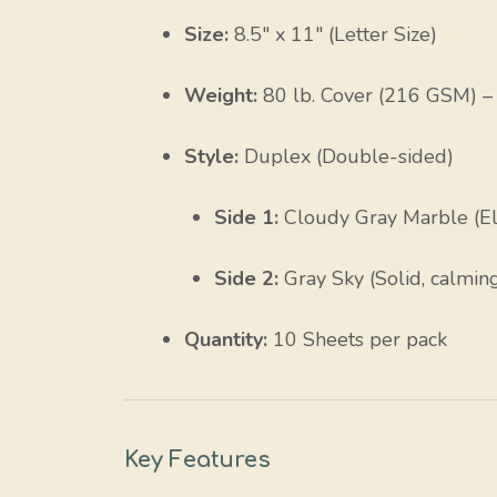
Size:
8.5″ x 11″ (Letter Size)
Weight:
80 lb. Cover (216 GSM) – S
Style:
Duplex (Double-sided)
Side 1:
Cloudy Gray Marble (El
Side 2:
Gray Sky (Solid, calmin
Quantity:
10 Sheets per pack
Key Features