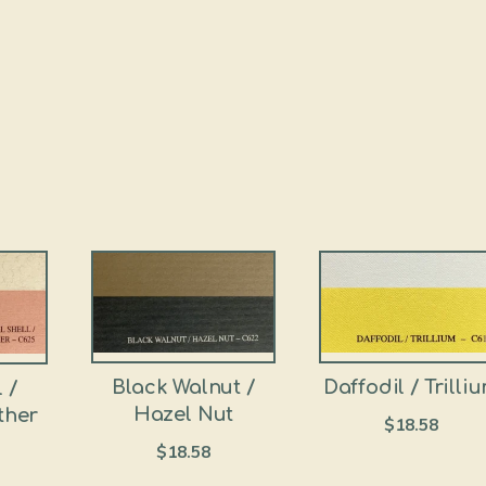
Black Walnut /
Daffodil / Trilli
 /
Hazel Nut
ther
$
18.58
$
18.58