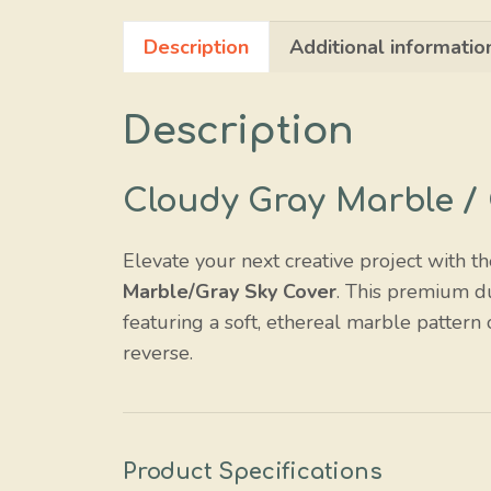
Description
Additional informatio
Description
Cloudy Gray Marble / 
Elevate your next creative project with t
Marble/Gray Sky Cover
. This premium d
featuring a soft, ethereal marble pattern 
reverse.
Product Specifications