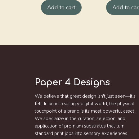
Add to cart
Add to car
Paper 4 Designs
We believe that great design isn't just seen—it’s
felt. In an increasingly digital world, the physical
touchpoint of a brand is its most powerful asset.
We specialize in the curation, selection, and
application of premium substrates that turn
standard print jobs into sensory experiences.