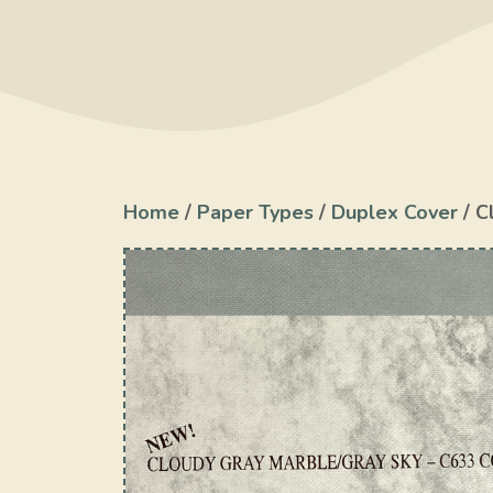
Home
/
Paper Types
/
Duplex Cover
/ C