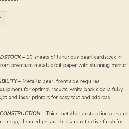
n
RDSTOCK
– 10 sheets of luxurious pearl cardstock in
 from premium metallic foil paper with stunning mirror
BILITY
– Metallic pearl front side requires
uipment for optimal results; white back side is fully
et and laser printers for easy text and address
 CONSTRUCTION
– Thick metallic construction prevent
g crisp, clean edges and brilliant reflective finish for