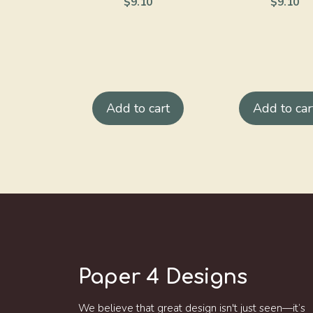
$
9.10
$
9.10
Add to cart
Add to car
Paper 4 Designs
We believe that great design isn't just seen—it’s