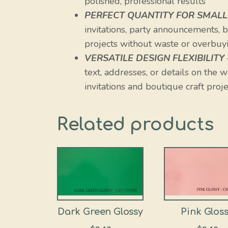
polished, professional results
PERFECT QUANTITY FOR SMALL
invitations, party announcements, bu
projects without waste or overbuyi
VERSATILE DESIGN FLEXIBILITY
text, addresses, or details on the 
invitations and boutique craft proje
Related products
Dark Green Glossy
Pink Glos