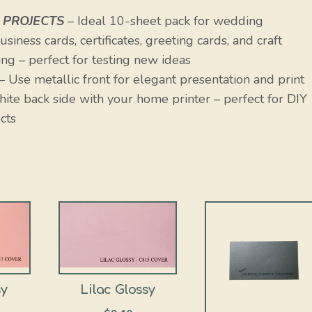
 PROJECTS
– Ideal 10-sheet pack for wedding
siness cards, certificates, greeting cards, and craft
ng – perfect for testing new ideas
– Use metallic front for elegant presentation and print
white back side with your home printer – perfect for DIY
cts
sy
Lilac Glossy