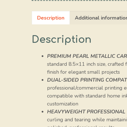
Description
Additional informatio
Description
PREMIUM PEARL METALLIC CA
standard 8.5×11 inch size, crafted
finish for elegant small projects
DUAL-SIDED PRINTING COMPATI
professional/commercial printing eq
compatible with standard home inkj
customization
HEAVYWEIGHT PROFESSIONAL
curling and tearing while maintainin