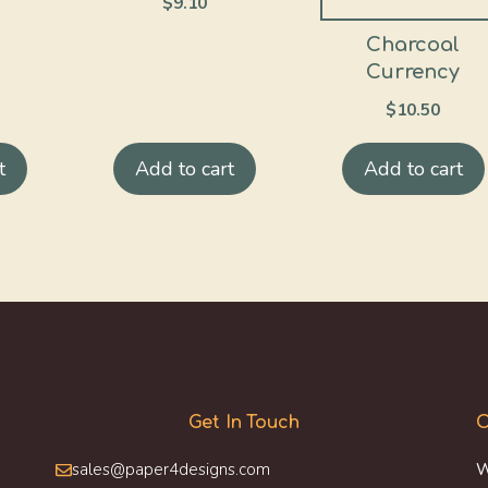
$
9.10
Charcoal
Currency
$
10.50
t
Add to cart
Add to cart
Get In Touch
O
sales@paper4designs.com
W