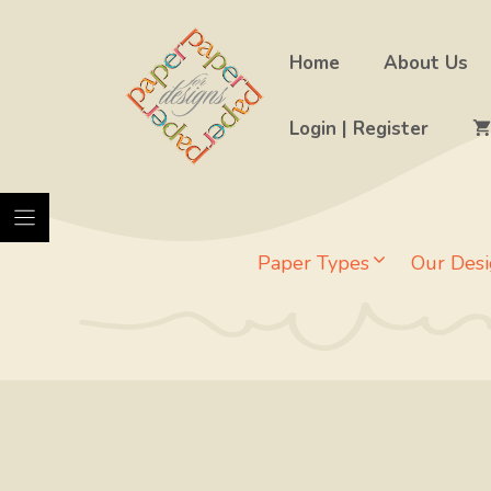
Skip
to
Home
About Us
content
Login | Register
Paper Types
Our Desi