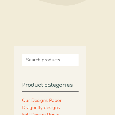
Search
Product categories
Our Designs Paper
Dragonfly designs
Fall Design Prints