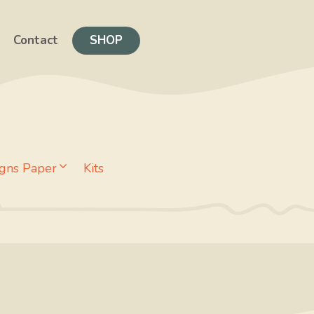
Contact
SHOP
gns Paper
Kits