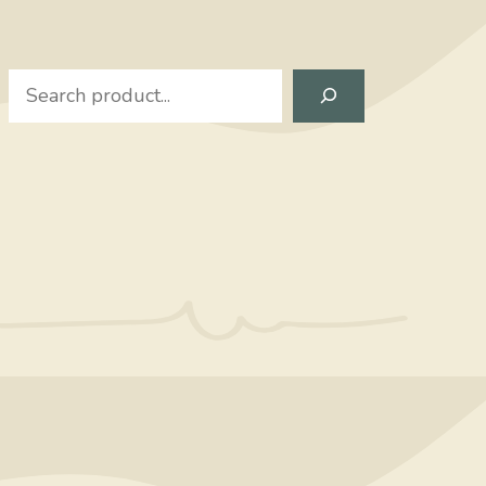
Search