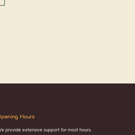
pening Hours
e provide extensive support for most hours.