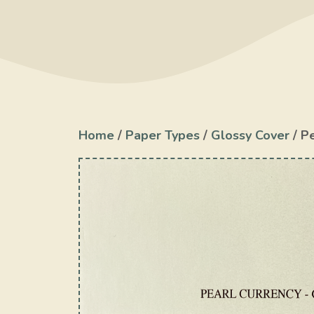
Home
/
Paper Types
/
Glossy Cover
/ P