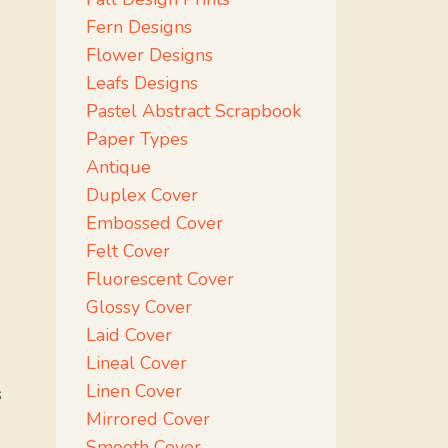
Fern Designs
Flower Designs
Leafs Designs
Pastel Abstract Scrapbook
Paper Types
Antique
Duplex Cover
Embossed Cover
Felt Cover
Fluorescent Cover
Glossy Cover
Laid Cover
Lineal Cover
Linen Cover
s
Mirrored Cover
Smooth Cover