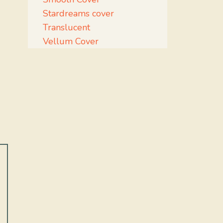
Stardreams cover
Translucent
Vellum Cover