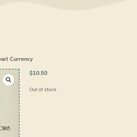
earl Currency
$
10.50
Out of stock