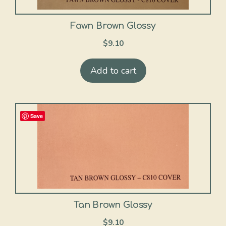
Fawn Brown Glossy
$
9.10
Add to cart
Save
Tan Brown Glossy
$
9.10