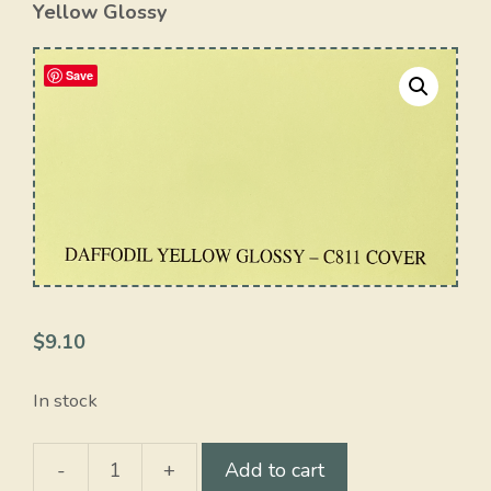
Yellow Glossy
Save
$
9.10
In stock
-
+
Add to cart
Daffodil