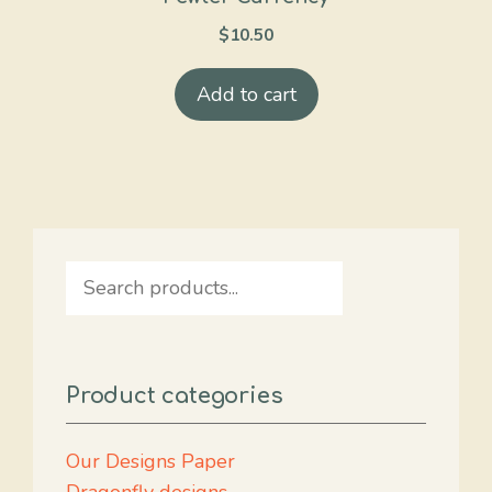
$
10.50
Add to cart
Search
Product categories
Our Designs Paper