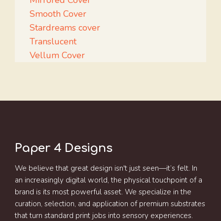
Mirrored Cover
Smooth Cover
Stardreams cover
Translucent
Vellum Cover
Paper 4 Designs
We believe that great design isn't just seen—it’s felt. In
an increasingly digital world, the physical touchpoint of a
brand is its most powerful asset. We specialize in the
curation, selection, and application of premium substrates
that turn standard print jobs into sensory experiences.