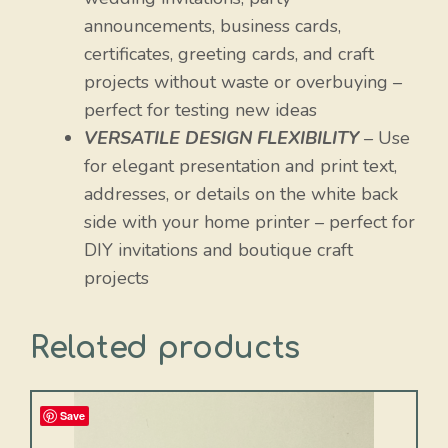
announcements, business cards,
certificates, greeting cards, and craft
projects without waste or overbuying –
perfect for testing new ideas
VERSATILE DESIGN FLEXIBILITY
– Use
for elegant presentation and print text,
addresses, or details on the white back
side with your home printer – perfect for
DIY invitations and boutique craft
projects
Related products
Save