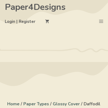
Skip
Paper4Designs
to
content
M
Login | Register
Home
/
Paper Types
/
Glossy Cover
/ Daffodil