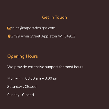
Get In Touch
sales@paper4designs.com
3799 Alvin Street Appleton Wi, 54913
Opening Hours
We provide extensive support for most hours.
Mon – Fri : 08.00 am – 3.00 pm
Saturday : Closed
Sunday : Closed