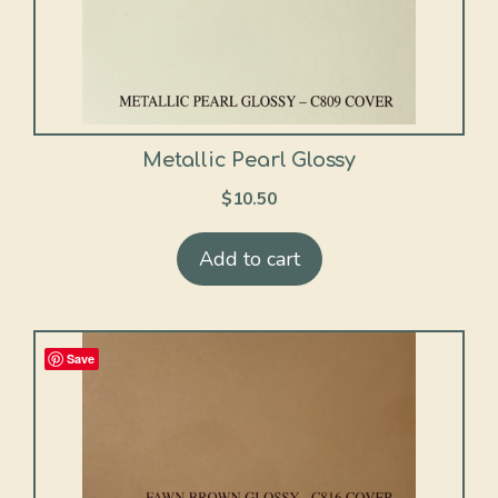
Metallic Pearl Glossy
$
10.50
Add to cart
Save