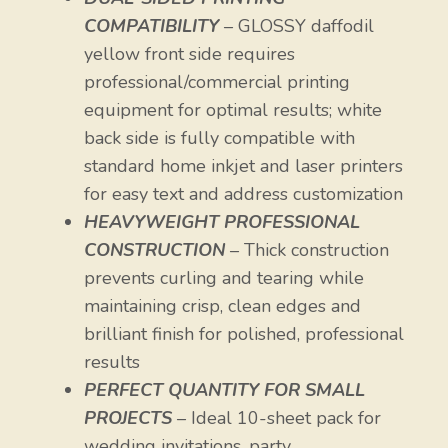
COMPATIBILITY
– GLOSSY daffodil
yellow front side requires
professional/commercial printing
equipment for optimal results; white
back side is fully compatible with
standard home inkjet and laser printers
for easy text and address customization
HEAVYWEIGHT PROFESSIONAL
CONSTRUCTION
– Thick construction
prevents curling and tearing while
maintaining crisp, clean edges and
brilliant finish for polished, professional
results
PERFECT QUANTITY FOR SMALL
PROJECTS
– Ideal 10-sheet pack for
wedding invitations, party