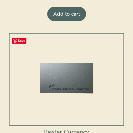
Add to cart
Save
Pewter Currency