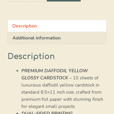
Yellow
Glossy
quantity
Description
Additional information
Description
PREMIUM DAFFODIL YELLOW
GLOSSY CARDSTOCK
– 10 sheets of
luxurious daffodil yellow cardstock in
standard 8.5×11 inch size, crafted from
premium foil paper with stunning finish
for elegant small projects
DUAL-SIDED PRINTING