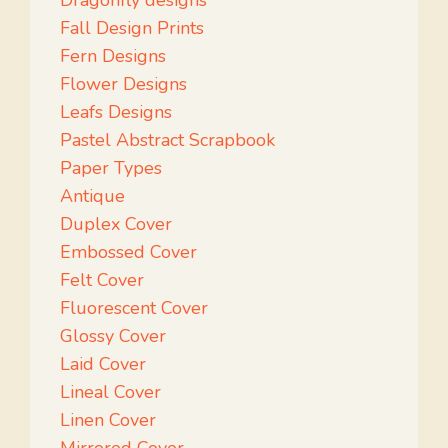
Dragonfly designs
Fall Design Prints
Fern Designs
Flower Designs
Leafs Designs
Pastel Abstract Scrapbook
Paper Types
Antique
Duplex Cover
Embossed Cover
Felt Cover
Fluorescent Cover
Glossy Cover
Laid Cover
Lineal Cover
Linen Cover