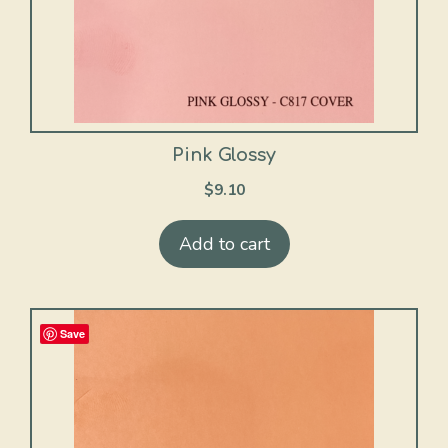
Pink Glossy
$
9.10
Add to cart
Save