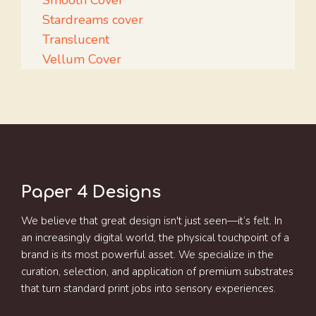
Smooth Cover
Stardreams cover
Translucent
Vellum Cover
Paper 4 Designs
We believe that great design isn't just seen—it’s felt. In
an increasingly digital world, the physical touchpoint of a
brand is its most powerful asset. We specialize in the
curation, selection, and application of premium substrates
that turn standard print jobs into sensory experiences.