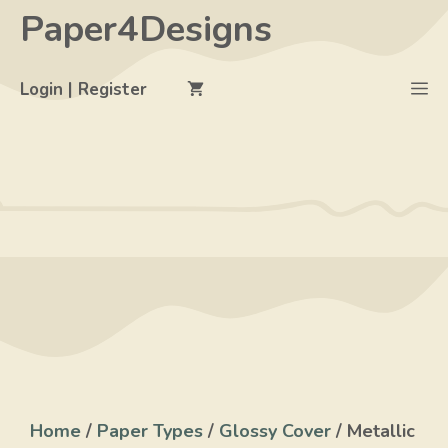
Skip
Paper4Designs
to
content
M
Login | Register
Home
/
Paper Types
/
Glossy Cover
/ Metallic