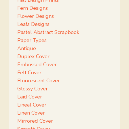
Fall Design Prints
Fern Designs
Flower Designs
Leafs Designs
Pastel Abstract Scrapbook
Paper Types
Antique
Duplex Cover
Embossed Cover
Felt Cover
Fluorescent Cover
Glossy Cover
Laid Cover
Lineal Cover
Linen Cover
Mirrored Cover