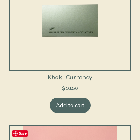
Khaki Currency
$
10.50
Add to cart
Save