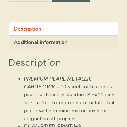
Pearl
Glossy
quantity
Description
Additional information
Description
PREMIUM PEARL METALLIC
CARDSTOCK
– 10 sheets of luxurious
pearl cardstock in standard 8.5×11 inch
size, crafted from premium metallic foil
paper with stunning mirror finish for
elegant small projects
DUAL-SIDED PRINTING