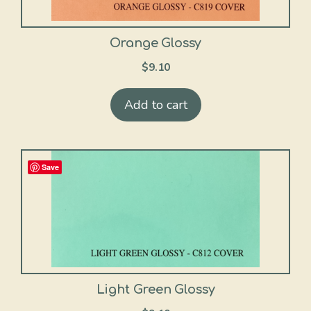
Orange Glossy
$
9.10
Add to cart
Save
Light Green Glossy