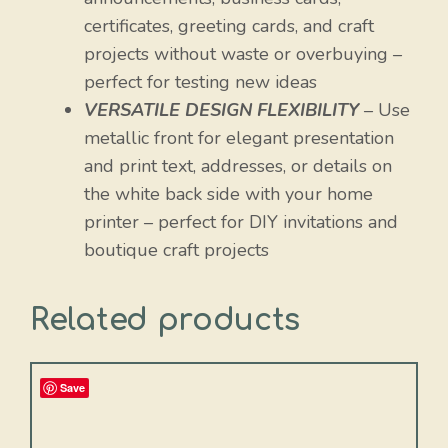
certificates, greeting cards, and craft
projects without waste or overbuying –
perfect for testing new ideas
VERSATILE DESIGN FLEXIBILITY
– Use
metallic front for elegant presentation
and print text, addresses, or details on
the white back side with your home
printer – perfect for DIY invitations and
boutique craft projects
Related products
Save