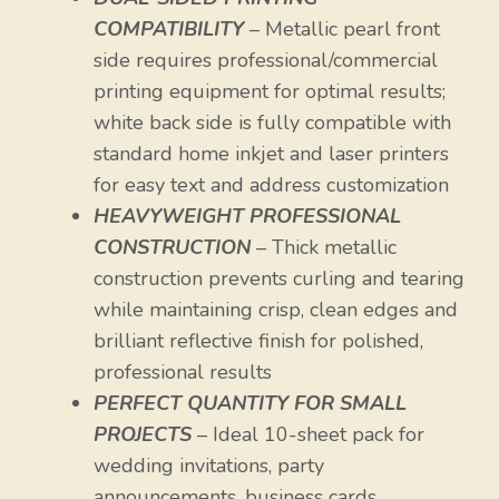
COMPATIBILITY
– Metallic pearl front
side requires professional/commercial
printing equipment for optimal results;
white back side is fully compatible with
standard home inkjet and laser printers
for easy text and address customization
HEAVYWEIGHT PROFESSIONAL
CONSTRUCTION
– Thick metallic
construction prevents curling and tearing
while maintaining crisp, clean edges and
brilliant reflective finish for polished,
professional results
PERFECT QUANTITY FOR SMALL
PROJECTS
– Ideal 10-sheet pack for
wedding invitations, party
announcements, business cards,