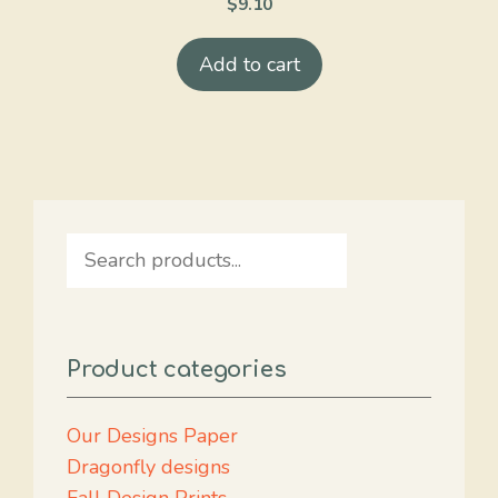
$
9.10
Add to cart
Search
Product categories
Our Designs Paper
Dragonfly designs