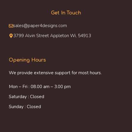
Get In Touch
sales@paper4designs.com
3799 Alvin Street Appleton Wi, 54913
Opening Hours
We provide extensive support for most hours.
Mon – Fri : 08.00 am – 3.00 pm
Saturday : Closed
Sunday : Closed