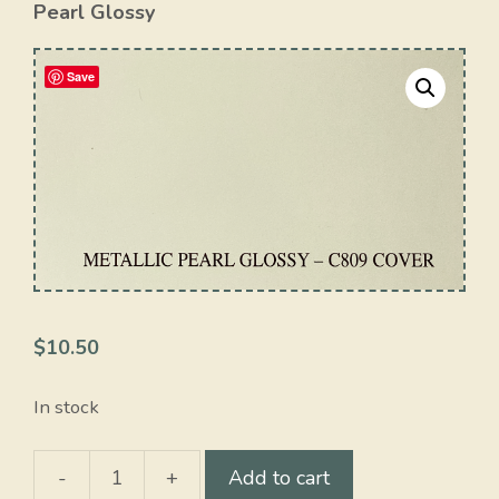
Pearl Glossy
Save
$
10.50
In stock
-
+
Add to cart
Metallic