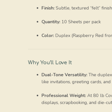
Finish:
Subtle, textured “felt” finis
Quantity:
10 Sheets per pack
Color:
Duplex (Raspberry Red front
Why You’ll Love It
Dual-Tone Versatility:
The duplex 
like invitations, greeting cards, an
Professional Weight:
At 80 lb Cove
displays, scrapbooking, and die-cut