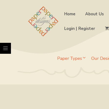
Skip
to
Home
About Us
content
Login | Register
Paper Types
Our Desi