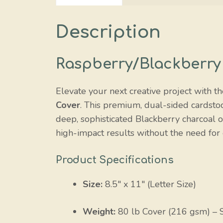
Description
Raspberry/Blackberry
Elevate your next creative project with th
Cover
. This premium, dual-sided cardsto
deep, sophisticated Blackberry charcoal o
high-impact results without the need for 
Product Specifications
Size:
8.5″ x 11″ (Letter Size)
Weight:
80 lb Cover (216 gsm) – 