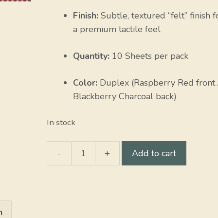
Finish:
Subtle, textured “felt” finish f
a premium tactile feel
Quantity:
10 Sheets per pack
Color:
Duplex (Raspberry Red front 
Blackberry Charcoal back)
In stock
-
+
Add to cart
Raspberry
/
Blackberry
quantity
n