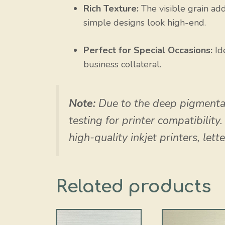
Rich Texture:
The visible grain add
simple designs look high-end.
Perfect for Special Occasions:
Ide
business collateral.
Note:
Due to the deep pigmenta
testing for printer compatibility
high-quality inkjet printers, lett
Related products