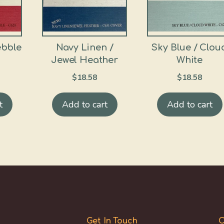
ebble
Navy Linen /
Sky Blue / Clou
Jewel Heather
White
$
18.58
$
18.58
t
Add to cart
Add to cart
Get In Touch
O