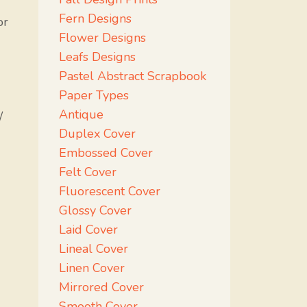
Fern Designs
or
Flower Designs
Leafs Designs
Pastel Abstract Scrapbook
Paper Types
Antique
/
Duplex Cover
Embossed Cover
Felt Cover
Fluorescent Cover
Glossy Cover
Laid Cover
Lineal Cover
Linen Cover
Mirrored Cover
Smooth Cover