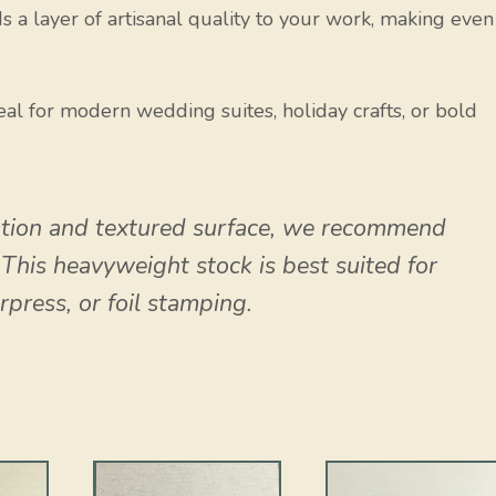
s a layer of artisanal quality to your work, making even
al for modern wedding suites, holiday crafts, or bold
tion and textured surface, we recommend
. This heavyweight stock is best suited for
erpress, or foil stamping.