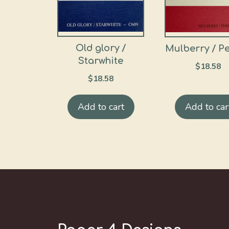
Old glory /
Mulberry / P
Starwhite
$
18.58
$
18.58
Add to cart
Add to car