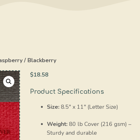
aspberry / Blackberry
$
18.58
Product Specifications
Size:
8.5″ x 11″ (Letter Size)
Weight:
80 lb Cover (216 gsm) –
Sturdy and durable