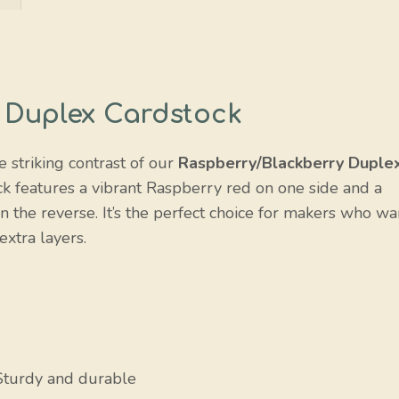
 Duplex Cardstock
e striking contrast of our
Raspberry/Blackberry Duple
ck features a vibrant Raspberry red on one side and a
n the reverse. It’s the perfect choice for makers who wa
extra layers.
Sturdy and durable