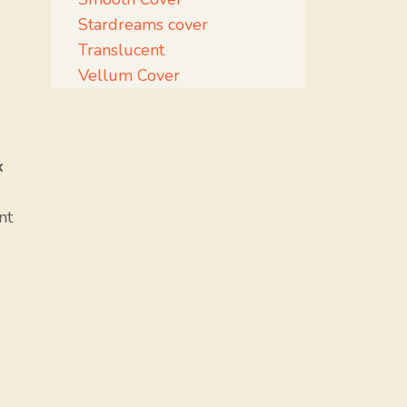
Stardreams cover
Translucent
Vellum Cover
x
nt