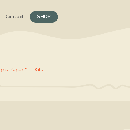
Contact
SHOP
gns Paper
Kits