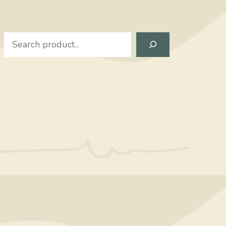
Search