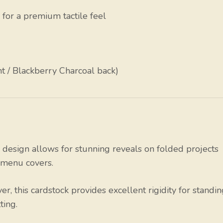
h for a premium tactile feel
 / Blackberry Charcoal back)
design allows for stunning reveals on folded projects
d menu covers.
r, this cardstock provides excellent rigidity for standi
ting.