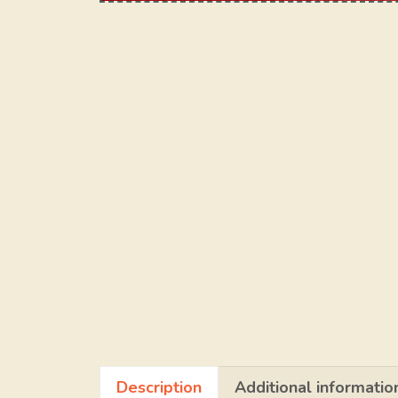
Description
Additional informatio