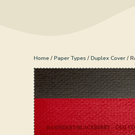
Home
/
Paper Types
/
Duplex Cover
/ R