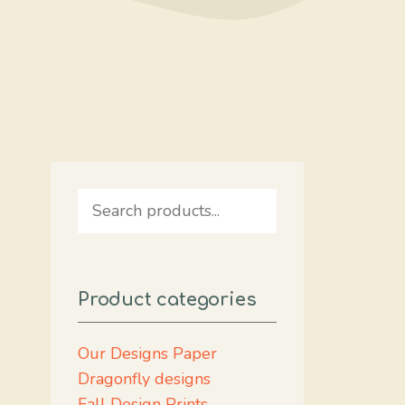
Search
Product categories
Our Designs Paper
Dragonfly designs
Fall Design Prints