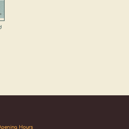
d
pening Hours