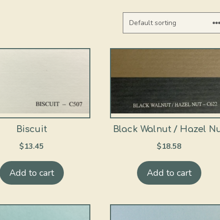
Biscuit
Black Walnut / Hazel N
$
13.45
$
18.58
Add to cart
Add to cart