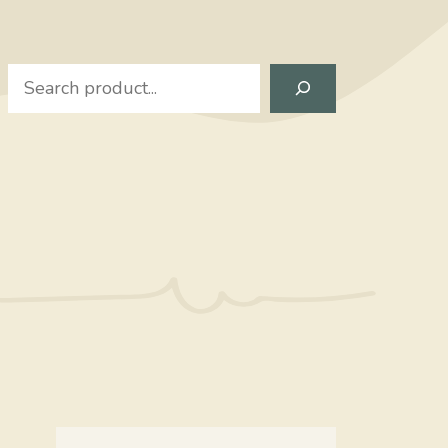
Search