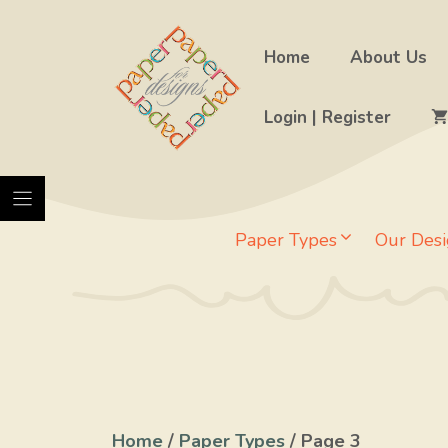
Skip
to
Home
About Us
content
Login | Register
Paper Types
Our Desi
Home
/
Paper Types
/ Page 3