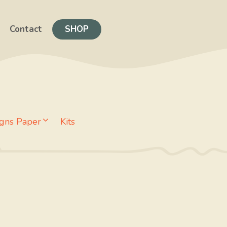
Contact
SHOP
gns Paper
Kits