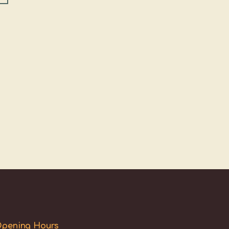
pening Hours