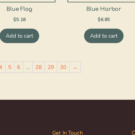
Blue Flag
Blue Harbor
$
5.18
$
6.85
Add to cart
Add to cart
4
5
6
…
28
29
30
→
Get In Touch
O