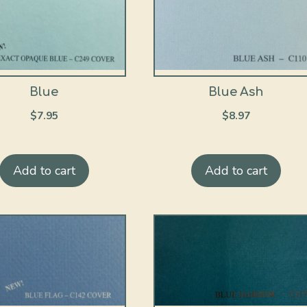
Blue
Blue Ash
$
7.95
$
8.97
Add to cart
Add to cart