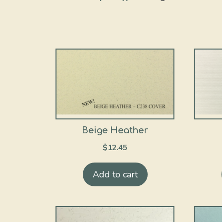
Beige Heather
$
12.45
Add to cart