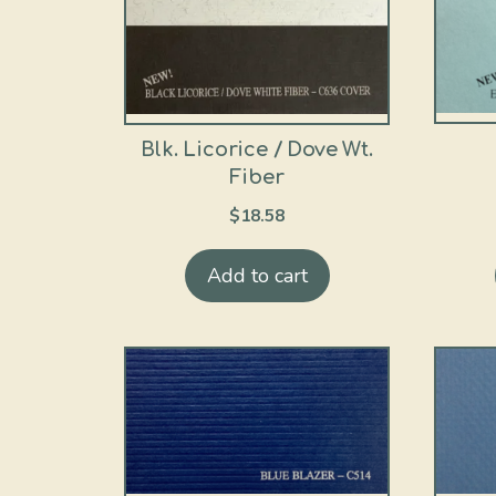
Blk. Licorice / Dove Wt.
Fiber
$
18.58
Add to cart