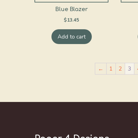
Blue Blazer
$
13.45
Add to cart
←
1
2
3