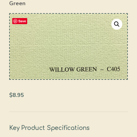
Green
Save
$
8.95
Key Product Specifications