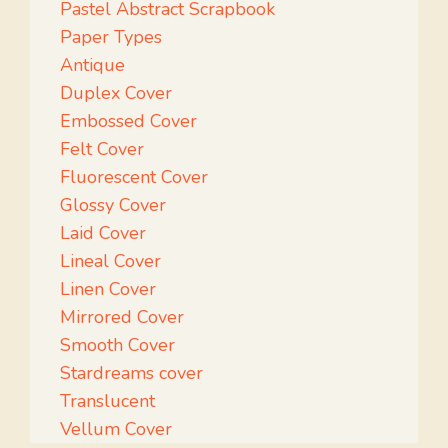
Pastel Abstract Scrapbook
Paper Types
Antique
Duplex Cover
Embossed Cover
Felt Cover
Fluorescent Cover
Glossy Cover
Laid Cover
Lineal Cover
Linen Cover
Mirrored Cover
Smooth Cover
Stardreams cover
Translucent
Vellum Cover