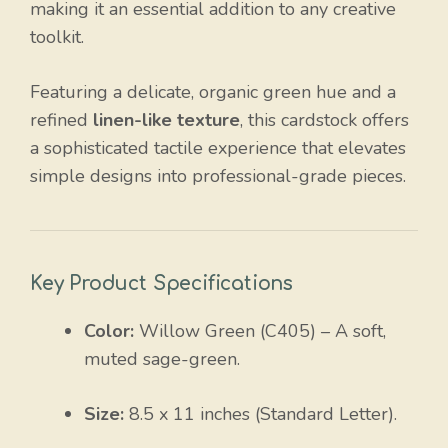
making it an essential addition to any creative
toolkit.
Featuring a delicate, organic green hue and a
refined
linen-like texture
, this cardstock offers
a sophisticated tactile experience that elevates
simple designs into professional-grade pieces.
Key Product Specifications
Color:
Willow Green (C405) – A soft,
muted sage-green.
Size:
8.5 x 11 inches (Standard Letter).