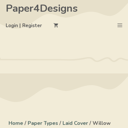
Skip
Paper4Designs
to
content
M
Login | Register
Home
/
Paper Types
/
Laid Cover
/ Willow