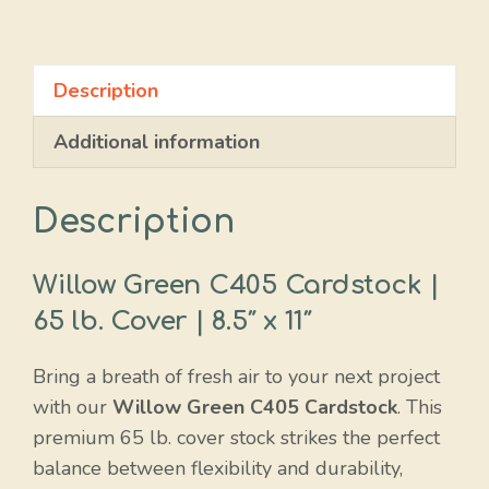
Green
quantity
Description
Additional information
Description
Willow Green C405 Cardstock |
65 lb. Cover | 8.5″ x 11″
Bring a breath of fresh air to your next project
with our
Willow Green C405 Cardstock
. This
premium 65 lb. cover stock strikes the perfect
balance between flexibility and durability,