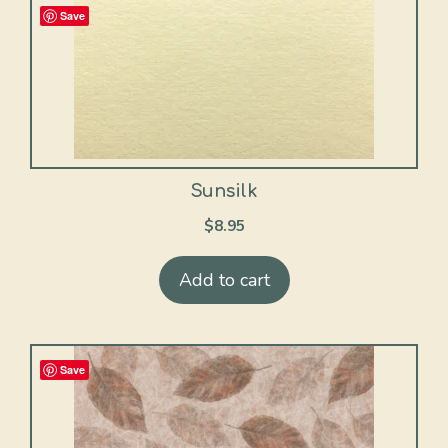
Save
Sunsilk
$
8.95
Add to cart
Save