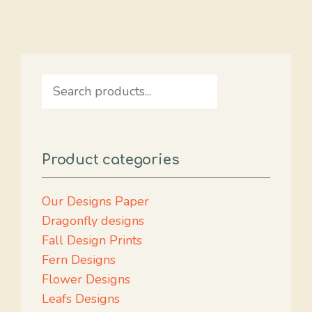
Search
Product categories
Our Designs Paper
Dragonfly designs
Fall Design Prints
Fern Designs
Flower Designs
Leafs Designs