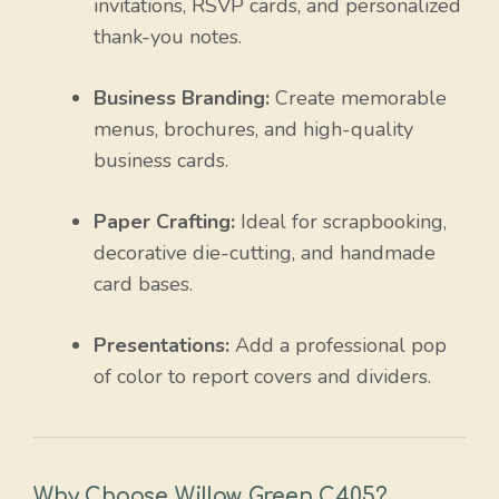
invitations, RSVP cards, and personalized
thank-you notes.
Business Branding:
Create memorable
menus, brochures, and high-quality
business cards.
Paper Crafting:
Ideal for scrapbooking,
decorative die-cutting, and handmade
card bases.
Presentations:
Add a professional pop
of color to report covers and dividers.
Why Choose Willow Green C405?