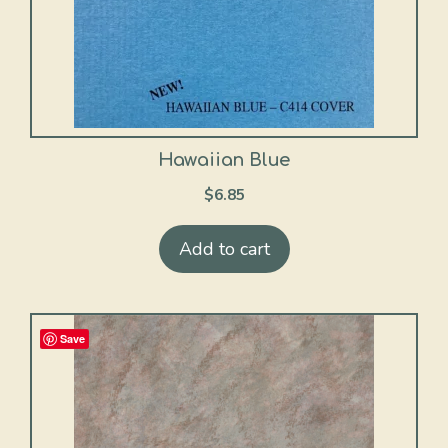
Hawaiian Blue
$
6.85
Add to cart
Save