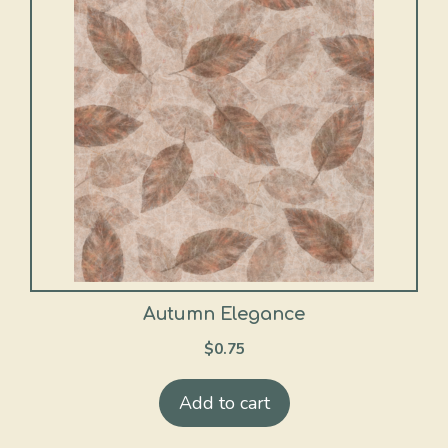
Autumn Elegance
$
0.75
Add to cart