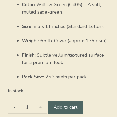
Color:
Willow Green (C405) – A soft,
muted sage-green.
Size:
8.5 x 11 inches (Standard Letter).
Weight:
65 lb. Cover (approx. 176 gsm).
Finish:
Subtle vellum/textured surface
for a premium feel.
Pack Size:
25 Sheets per pack.
In stock
-
+
Add to cart
Willow