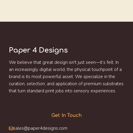
Paper 4 Designs
We believe that great design isn't just seen—it’s felt. In
an increasingly digital world, the physical touchpoint of a
brand is its most powerful asset. We specialize in the
curation, selection, and application of premium substrates
that turn standard print jobs into sensory experiences.
Get In Touch
sales@paper4designs.com