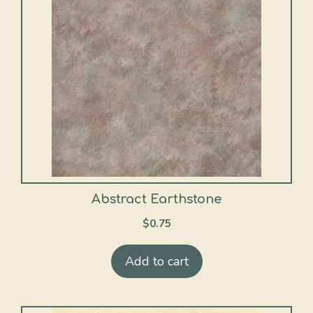
Abstract Earthstone
$
0.75
Add to cart