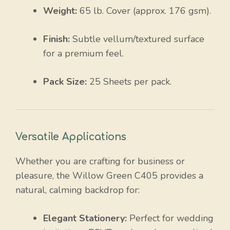
Weight:
65 lb. Cover (approx. 176 gsm).
Finish:
Subtle vellum/textured surface
for a premium feel.
Pack Size:
25 Sheets per pack.
Versatile Applications
Whether you are crafting for business or
pleasure, the Willow Green C405 provides a
natural, calming backdrop for:
Elegant Stationery:
Perfect for wedding