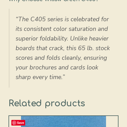
“The C405 series is celebrated for
its consistent color saturation and
superior foldability. Unlike heavier
boards that crack, this 65 lb. stock
scores and folds cleanly, ensuring
your brochures and cards look
sharp every time.”
Related products
Save