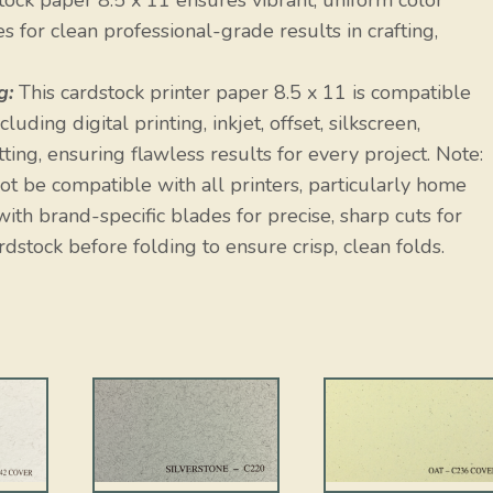
ock paper 8.5 x 11 ensures vibrant, uniform color
 for clean professional-grade results in crafting,
g:
This cardstock printer paper 8.5 x 11 is compatible
uding digital printing, inkjet, offset, silkscreen,
ting, ensuring flawless results for every project. Note:
t be compatible with all printers, particularly home
ith brand-specific blades for precise, sharp cuts for
rdstock before folding to ensure crisp, clean folds.