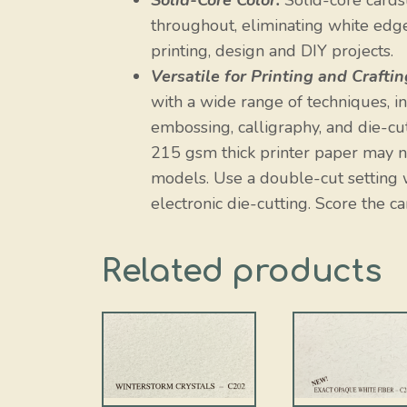
Solid-Core Color:
Solid-core cardst
throughout, eliminating white edges
printing, design and DIY projects.
Versatile for Printing and Craftin
with a wide range of techniques, incl
embossing, calligraphy, and die-cut
215 gsm thick printer paper may no
models. Use a double-cut setting w
electronic die-cutting. Score the ca
Related products