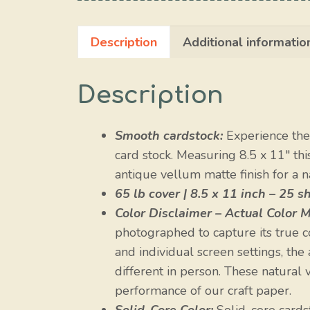
Description
Additional informatio
Description
Smooth cardstock:
Experience the 
card stock. Measuring 8.5 x 11″ th
antique vellum matte finish for a na
65 lb cover | 8.5 x 11 inch – 25 s
Color Disclaimer – Actual Color M
photographed to capture its true c
and individual screen settings, the
different in person. These natural va
performance of our craft paper.