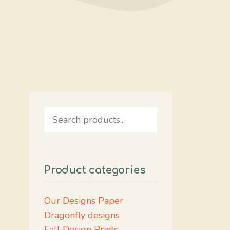
Search
Product categories
Our Designs Paper
Dragonfly designs
Fall Design Prints