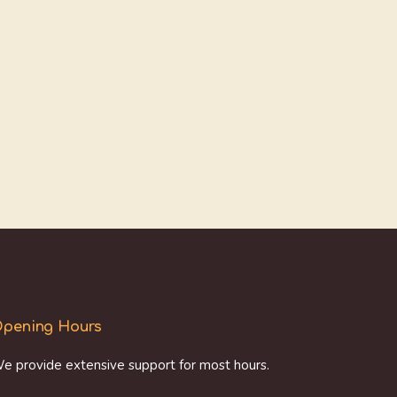
pening Hours
e provide extensive support for most hours.