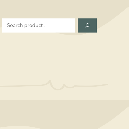
Search