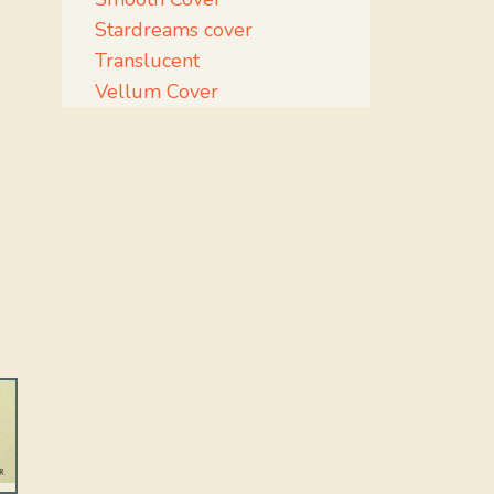
Stardreams cover
Translucent
Vellum Cover