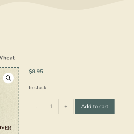
Wheat
$
8.95
In stock
-
+
Add to cart
Wheat
quantity