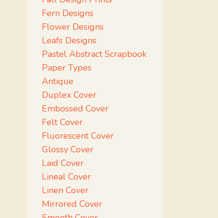
Fern Designs
Flower Designs
Leafs Designs
Pastel Abstract Scrapbook
Paper Types
Antique
Duplex Cover
Embossed Cover
Felt Cover
Fluorescent Cover
Glossy Cover
Laid Cover
Lineal Cover
Linen Cover
Mirrored Cover
Smooth Cover