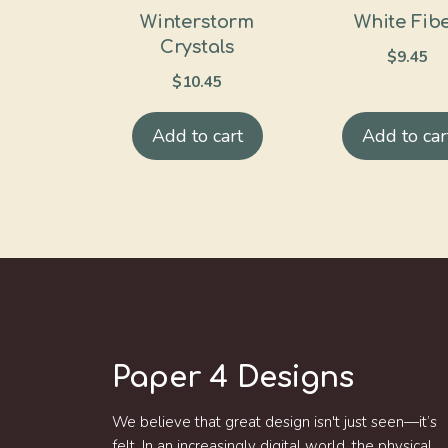
Winterstorm
White Fib
Crystals
$
9.45
$
10.45
Add to cart
Add to car
Paper 4 Designs
We believe that great design isn't just seen—it’s
felt. In an increasingly digital world, the physical