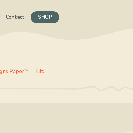
Contact
SHOP
gns Paper
Kits