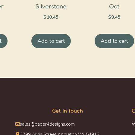
er
Silverstone
Oat
$
10.45
$
9.45
t
Add to cart
Add to cart
Get In Touch
O
sales@paper4designs.com
W
3799 Alvin Street Appleton Wi, 54913