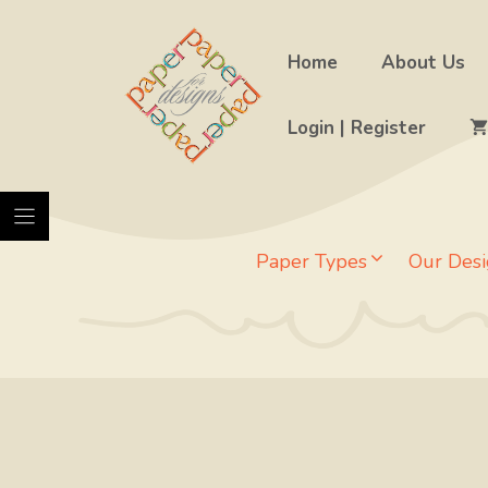
Skip
to
Home
About Us
content
Login | Register
Paper Types
Our Desi