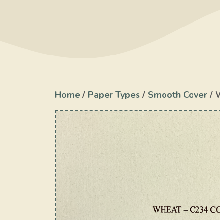
Home
/
Paper Types
/
Smooth Cover
/ 