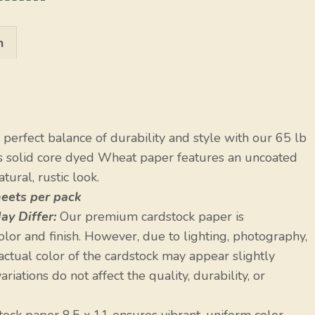
n
perfect balance of durability and style with our 65 lb
is solid core dyed Wheat paper features an uncoated
tural, rustic look.
heets per pack
ay Differ:
Our premium cardstock paper is
olor and finish. However, due to lighting, photography,
 actual color of the cardstock may appear slightly
riations do not affect the quality, durability, or