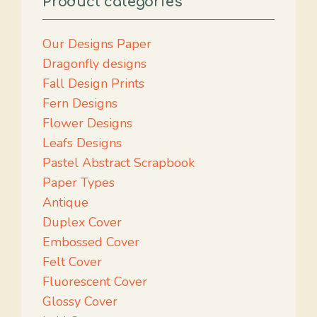
Product categories
Our Designs Paper
Dragonfly designs
Fall Design Prints
Fern Designs
Flower Designs
Leafs Designs
Pastel Abstract Scrapbook
Paper Types
Antique
Duplex Cover
Embossed Cover
Felt Cover
Fluorescent Cover
Glossy Cover