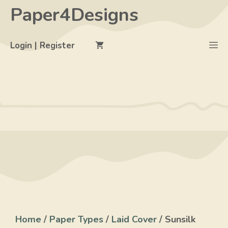
Skip
Paper4Designs
to
content
M
Login | Register
Home
/
Paper Types
/
Laid Cover
/ Sunsilk