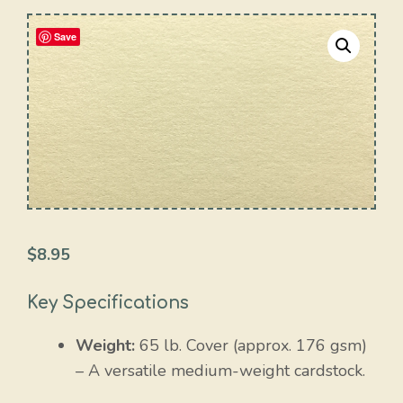
Save
$
8.95
Key Specifications
Weight:
65 lb. Cover (approx. 176 gsm)
– A versatile medium-weight cardstock.