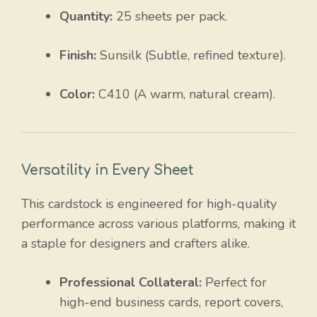
Quantity:
25 sheets per pack.
Finish:
Sunsilk (Subtle, refined texture).
Color:
C410 (A warm, natural cream).
Versatility in Every Sheet
This cardstock is engineered for high-quality
performance across various platforms, making it
a staple for designers and crafters alike.
Professional Collateral:
Perfect for
high-end business cards, report covers,