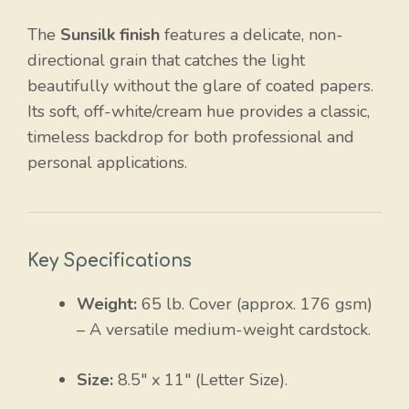
The
Sunsilk finish
features a delicate, non-
directional grain that catches the light
beautifully without the glare of coated papers.
Its soft, off-white/cream hue provides a classic,
timeless backdrop for both professional and
personal applications.
Key Specifications
Weight:
65 lb. Cover (approx. 176 gsm)
– A versatile medium-weight cardstock.
Size:
8.5″ x 11″ (Letter Size).