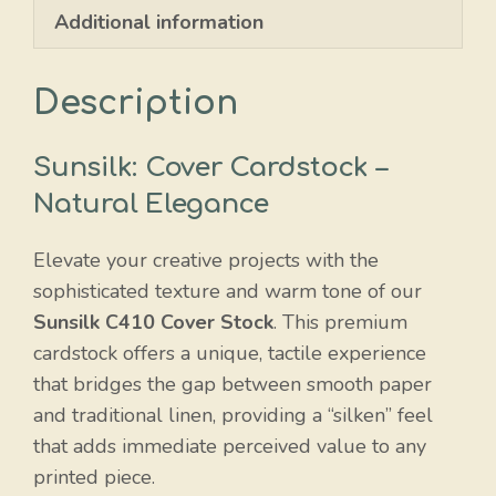
Additional information
Description
Sunsilk: Cover Cardstock –
Natural Elegance
Elevate your creative projects with the
sophisticated texture and warm tone of our
Sunsilk C410 Cover Stock
. This premium
cardstock offers a unique, tactile experience
that bridges the gap between smooth paper
and traditional linen, providing a “silken” feel
that adds immediate perceived value to any
printed piece.