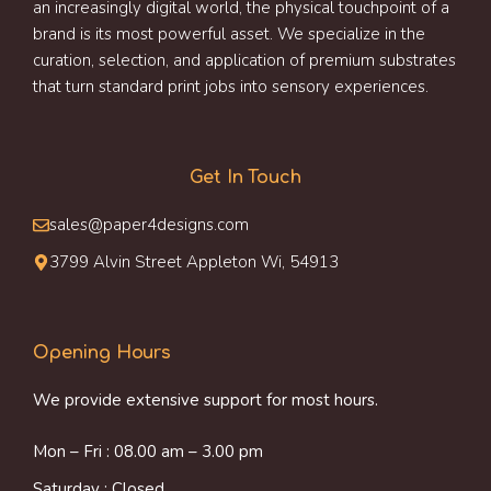
an increasingly digital world, the physical touchpoint of a
brand is its most powerful asset. We specialize in the
curation, selection, and application of premium substrates
that turn standard print jobs into sensory experiences.
Get In Touch
sales@paper4designs.com
3799 Alvin Street Appleton Wi, 54913
Opening Hours
We provide extensive support for most hours.
Mon – Fri : 08.00 am – 3.00 pm
Saturday : Closed