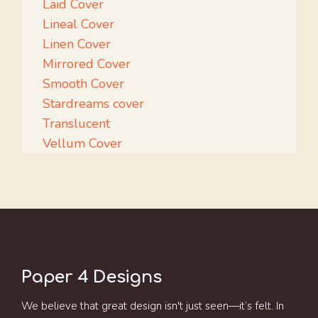
Laid Cover
Lineal Cover
Linen Cover
Mirrored Cover
Smooth Cover
Stardreams cover
Translucent
Vellum Cover
Paper 4 Designs
We believe that great design isn't just seen—it’s felt. In