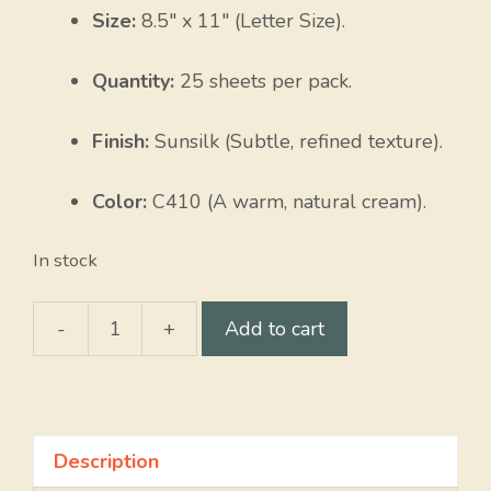
Size:
8.5″ x 11″ (Letter Size).
Quantity:
25 sheets per pack.
Finish:
Sunsilk (Subtle, refined texture).
Color:
C410 (A warm, natural cream).
In stock
-
+
Add to cart
Sunsilk
quantity
Description