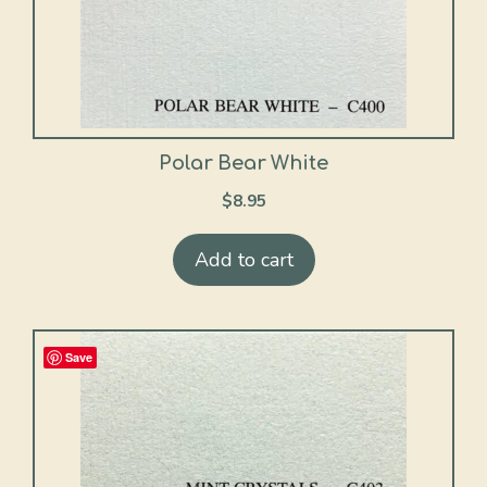
Polar Bear White
$
8.95
Add to cart
Save