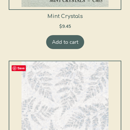
Mint Crystals
$
9.45
Add to cart
Save