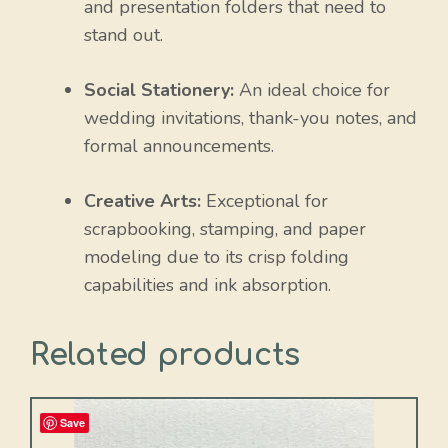
and presentation folders that need to
stand out.
Social Stationery:
An ideal choice for
wedding invitations, thank-you notes, and
formal announcements.
Creative Arts:
Exceptional for
scrapbooking, stamping, and paper
modeling due to its crisp folding
capabilities and ink absorption.
Related products
Save