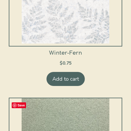
Winter-Fern
$
0.75
Add to cart
Save