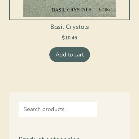
Basil Crystals
$
10.45
Add to cart
Search