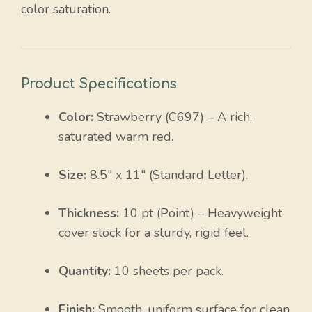
color saturation.
Product Specifications
Color:
Strawberry (C697) – A rich,
saturated warm red.
Size:
8.5″ x 11″ (Standard Letter).
Thickness:
10 pt (Point) – Heavyweight
cover stock for a sturdy, rigid feel.
Quantity:
10 sheets per pack.
Finish:
Smooth, uniform surface for clean