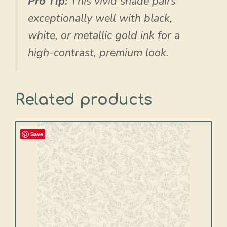
Pro Tip:
This vivid shade pairs
exceptionally well with black,
white, or metallic gold ink for a
high-contrast, premium look.
Related products
Save