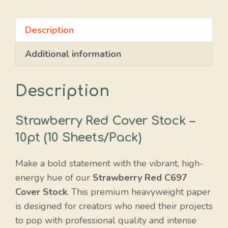
Description
Additional information
Description
Strawberry Red Cover Stock –
10pt (10 Sheets/Pack)
Make a bold statement with the vibrant, high-
energy hue of our
Strawberry Red C697
Cover Stock
. This premium heavyweight paper
is designed for creators who need their projects
to pop with professional quality and intense