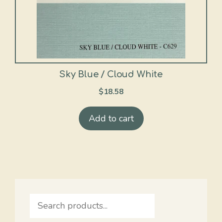
Sky Blue / Cloud White
$
18.58
Add to cart
Search