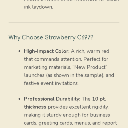
ink laydown.
Why Choose Strawberry C697?
High-Impact Color:
A rich, warm red
that commands attention. Perfect for
marketing materials, “New Product”
launches (as shown in the sample), and
festive event invitations.
Professional Durability:
The
10 pt.
thickness
provides excellent rigidity,
making it sturdy enough for business
cards, greeting cards, menus, and report