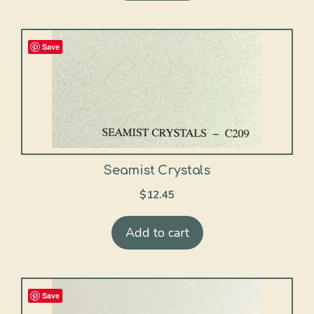
Save
Seamist Crystals
$
12.45
Add to cart
Save