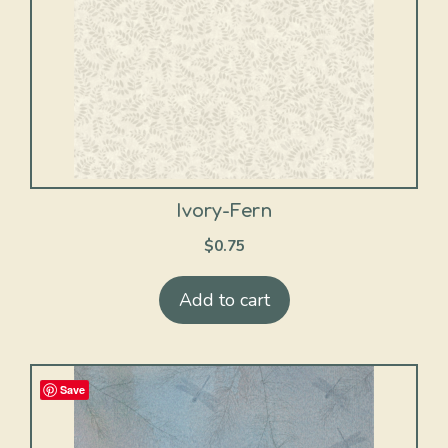
Ivory-Fern
$
0.75
Add to cart
Save