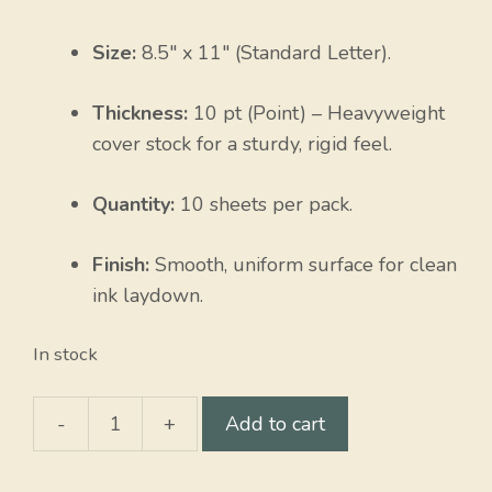
Size:
8.5″ x 11″ (Standard Letter).
Thickness:
10 pt (Point) – Heavyweight
cover stock for a sturdy, rigid feel.
Quantity:
10 sheets per pack.
Finish:
Smooth, uniform surface for clean
ink laydown.
In stock
-
+
Add to cart
Strawberry
quantity