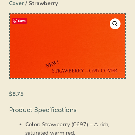
Cover
/ Strawberry
Save
$
8.75
Product Specifications
Color:
Strawberry (C697) – A rich,
saturated warm red.