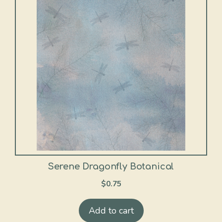
Serene Dragonfly Botanical
$
0.75
Add to cart