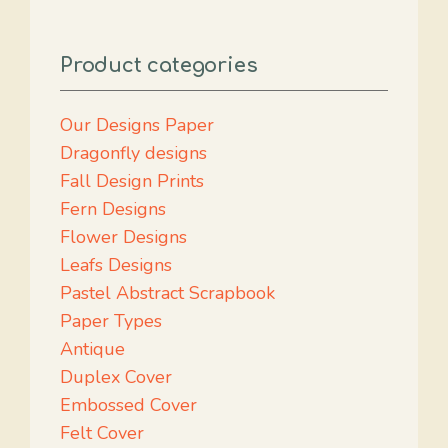
Product categories
Our Designs Paper
Dragonfly designs
Fall Design Prints
Fern Designs
Flower Designs
Leafs Designs
Pastel Abstract Scrapbook
Paper Types
Antique
Duplex Cover
Embossed Cover
Felt Cover