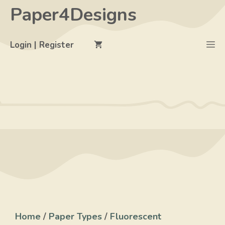
Skip
Paper4Designs
to
content
M
Login | Register
Home
/
Paper Types
/
Fluorescent