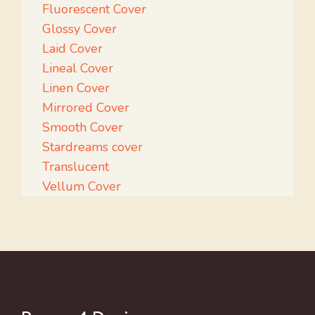
Fluorescent Cover
Glossy Cover
Laid Cover
Lineal Cover
Linen Cover
Mirrored Cover
Smooth Cover
Stardreams cover
Translucent
Vellum Cover