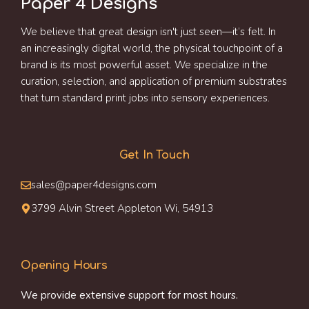
Paper 4 Designs
We believe that great design isn't just seen—it’s felt. In
an increasingly digital world, the physical touchpoint of a
brand is its most powerful asset. We specialize in the
curation, selection, and application of premium substrates
that turn standard print jobs into sensory experiences.
Get In Touch
sales@paper4designs.com
3799 Alvin Street Appleton Wi, 54913
Opening Hours
We provide extensive support for most hours.