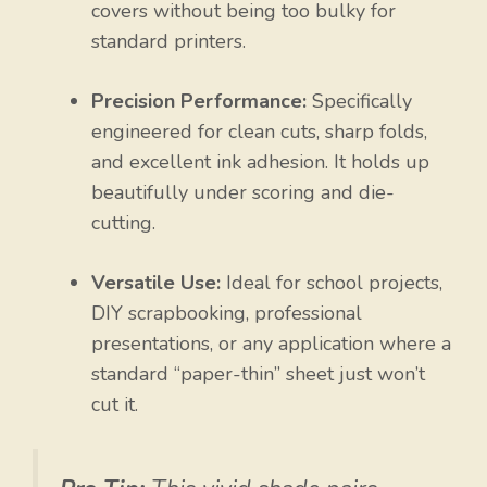
covers without being too bulky for
standard printers.
Precision Performance:
Specifically
engineered for clean cuts, sharp folds,
and excellent ink adhesion. It holds up
beautifully under scoring and die-
cutting.
Versatile Use:
Ideal for school projects,
DIY scrapbooking, professional
presentations, or any application where a
standard “paper-thin” sheet just won’t
cut it.