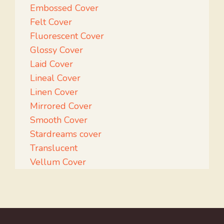
Embossed Cover
Felt Cover
Fluorescent Cover
Glossy Cover
Laid Cover
Lineal Cover
Linen Cover
Mirrored Cover
Smooth Cover
Stardreams cover
Translucent
Vellum Cover