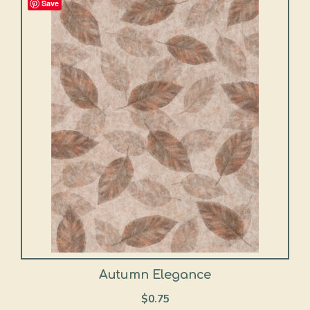
Save
Autumn Elegance
$
0.75