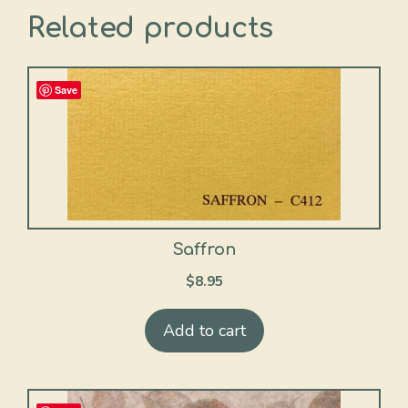
Related products
Save
Saffron
$
8.95
Add to cart