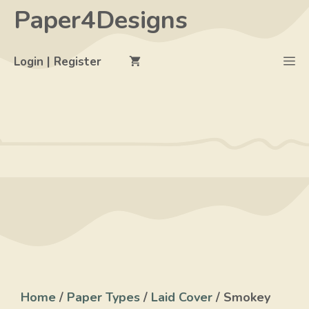
Skip
Paper4Designs
to
content
M
Login | Register
Home
/
Paper Types
/
Laid Cover
/ Smokey