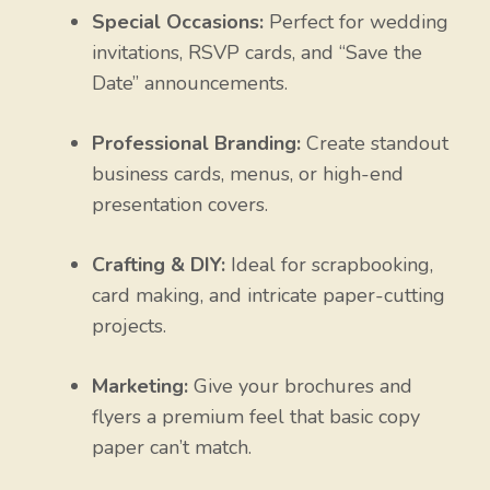
Special Occasions:
Perfect for wedding
invitations, RSVP cards, and “Save the
Date” announcements.
Professional Branding:
Create standout
business cards, menus, or high-end
presentation covers.
Crafting & DIY:
Ideal for scrapbooking,
card making, and intricate paper-cutting
projects.
Marketing:
Give your brochures and
flyers a premium feel that basic copy
paper can’t match.