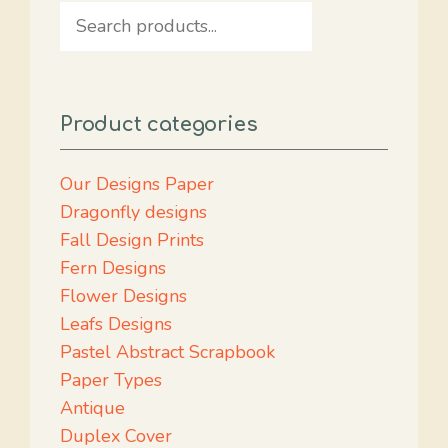
Search
Product categories
Our Designs Paper
Dragonfly designs
Fall Design Prints
Fern Designs
Flower Designs
Leafs Designs
Pastel Abstract Scrapbook
Paper Types
Antique
Duplex Cover