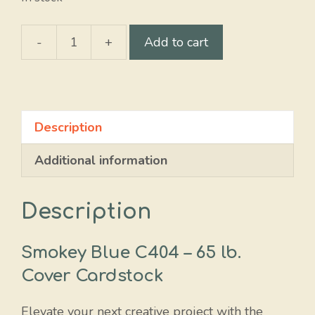
-
+
Add to cart
Smokey
Blue
quantity
Description
Additional information
Description
Smokey Blue C404 – 65 lb.
Cover Cardstock
Elevate your next creative project with the