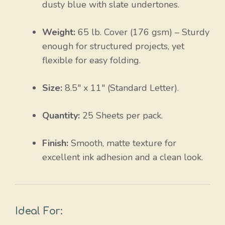
dusty blue with slate undertones.
Weight:
65 lb. Cover (
176 gsm
) – Sturdy
enough for structured projects, yet
flexible for easy folding.
Size:
8.5″ x 11″ (Standard Letter).
Quantity:
25 Sheets per pack.
Finish:
Smooth, matte texture for
excellent ink adhesion and a clean look.
Ideal For: