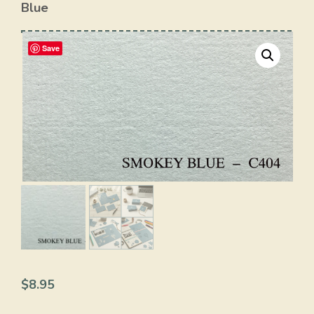
Blue
Save
$
8.95