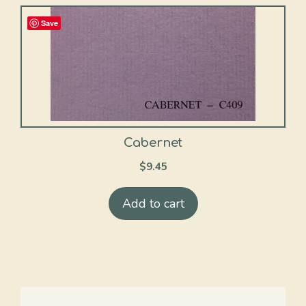
Save
Cabernet
$
9.45
Add to cart