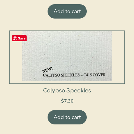
Add to cart
Save
Calypso Speckles
$
7.30
Add to cart