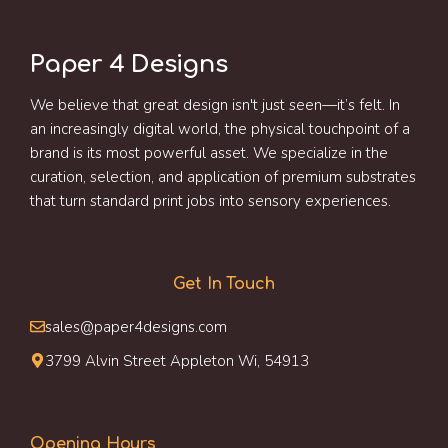
Paper 4 Designs
We believe that great design isn't just seen—it’s felt. In
an increasingly digital world, the physical touchpoint of a
brand is its most powerful asset. We specialize in the
curation, selection, and application of premium substrates
that turn standard print jobs into sensory experiences.
Get In Touch
sales@paper4designs.com
3799 Alvin Street Appleton Wi, 54913
Opening Hours