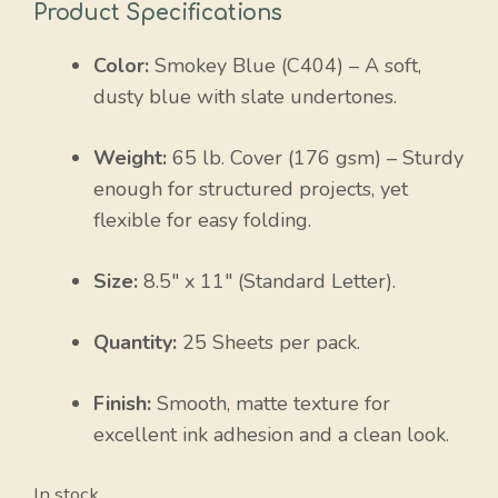
Product Specifications
Color:
Smokey Blue (C404) – A soft,
dusty blue with slate undertones.
Weight:
65 lb. Cover (
176 gsm
) – Sturdy
enough for structured projects, yet
flexible for easy folding.
Size:
8.5″ x 11″ (Standard Letter).
Quantity:
25 Sheets per pack.
Finish:
Smooth, matte texture for
excellent ink adhesion and a clean look.
In stock