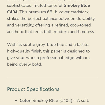
sophisticated, muted tones of
Smokey Blue
C404
. This premium 65 lb. cover cardstock
strikes the perfect balance between durability
and versatility, offering a refined, cool-toned
aesthetic that feels both modern and timeless.
With its subtle grey-blue hue and a tactile,
high-quality finish, this paper is designed to
give your work a professional edge without
being overly bold.
Product Specifications
Color:
Smokey Blue (C404) – A soft,