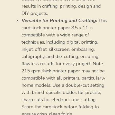
results in crafting, printing, design and
DIY projects.
Versatile for Printing and Crafting:
This
cardstock printer paper 8.5 x 11 is
compatible with a wide range of
techniques, including digital printing,
inkjet, offset, silkscreen, embossing,
calligraphy, and die-cutting, ensuring
flawless results for every project. Note:
215 gsm thick printer paper may not be
compatible with all printers, particularly
home models. Use a double-cut setting
with brand-specific blades for precise,
sharp cuts for electronic die-cutting.
Score the cardstock before folding to
ensure crisp, clean folds.