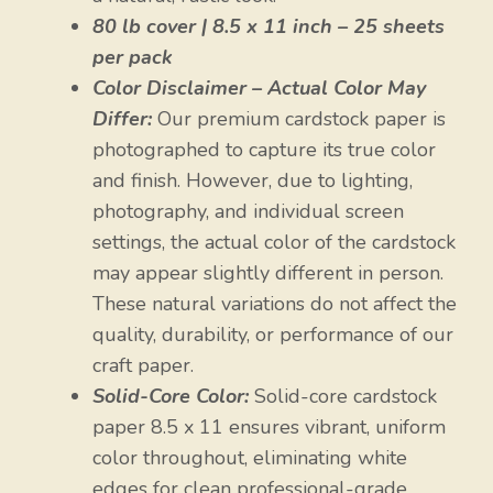
80 lb cover | 8.5 x 11 inch – 25 sheets
per pack
Color Disclaimer – Actual Color May
Differ:
Our premium cardstock paper is
photographed to capture its true color
and finish. However, due to lighting,
photography, and individual screen
settings, the actual color of the cardstock
may appear slightly different in person.
These natural variations do not affect the
quality, durability, or performance of our
craft paper.
Solid-Core Color:
Solid-core cardstock
paper 8.5 x 11 ensures vibrant, uniform
color throughout, eliminating white
edges for clean professional-grade