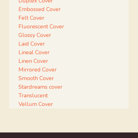
Duplex Cover
Embossed Cover
Felt Cover
Fluorescent Cover
Glossy Cover
Laid Cover
Lineal Cover
Linen Cover
Mirrored Cover
Smooth Cover
Stardreams cover
Translucent
Vellum Cover