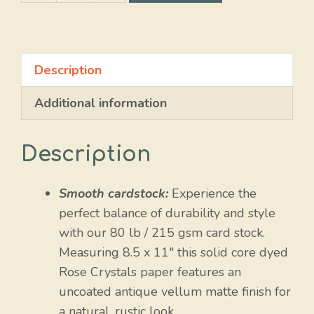
Crystals
quantity
Description
Additional information
Description
Smooth cardstock:
Experience the
perfect balance of durability and style
with our 80 lb / 215 gsm card stock.
Measuring 8.5 x 11″ this solid core dyed
Rose Crystals paper features an
uncoated antique vellum matte finish for
a natural, rustic look.