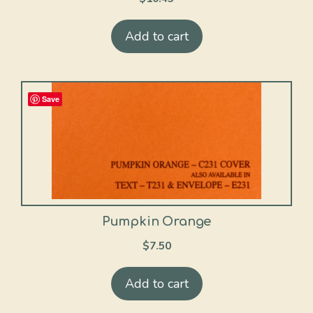
Add to cart
Save
Pumpkin Orange
$
7.50
Add to cart