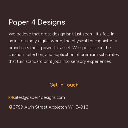
Paper 4 Designs
We believe that great design isn't just seen—it’s felt. In
an increasingly digital world, the physical touchpoint of a
brand is its most powerful asset. We specialize in the
curation, selection, and application of premium substrates
that turn standard print jobs into sensory experiences.
Get In Touch
sales@paper4designs.com
3799 Alvin Street Appleton Wi, 54913