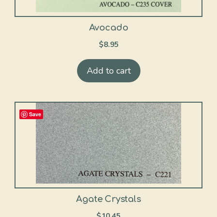
Avocado
$
8.95
Add to cart
Save
Agate Crystals
$
10.45