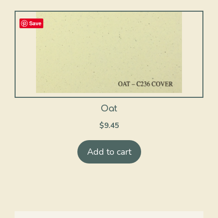
Save
Oat
$
9.45
Add to cart