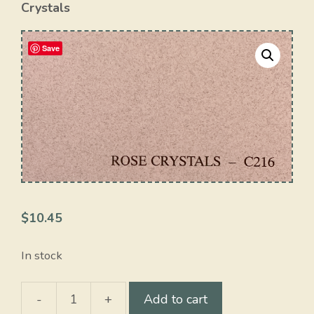
Crystals
Save
$
10.45
In stock
-
+
Add to cart
Rose