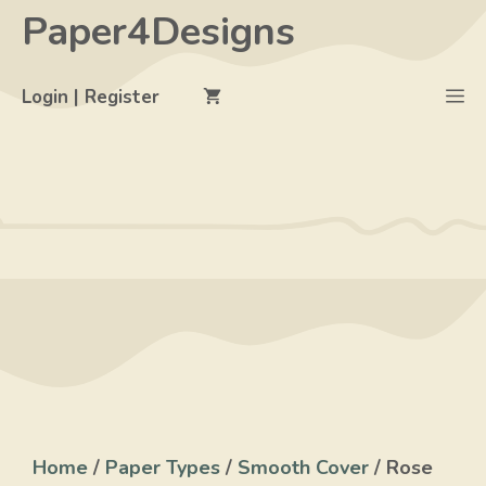
Skip
Paper4Designs
to
content
M
Login | Register
Home
/
Paper Types
/
Smooth Cover
/ Rose