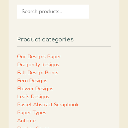
Search
Product categories
Our Designs Paper
Dragonfly designs
Fall Design Prints
Fern Designs
Flower Designs
Leafs Designs
Pastel Abstract Scrapbook
Paper Types
Antique