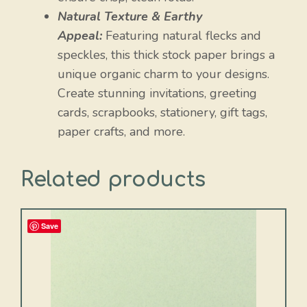
Natural Texture & Earthy
Appeal:
Featuring natural flecks and
speckles, this thick stock paper brings a
unique organic charm to your designs.
Create stunning invitations, greeting
cards, scrapbooks, stationery, gift tags,
paper crafts, and more.
Related products
Save