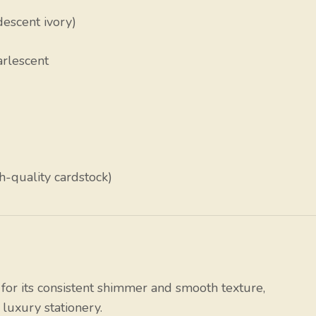
descent ivory)
arlescent
h-quality cardstock)
or its consistent shimmer and smooth texture,
luxury stationery.