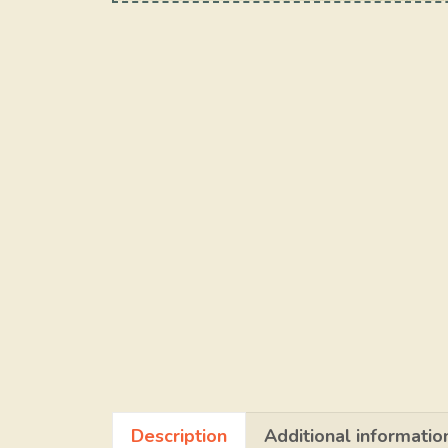
Description
Additional informatio