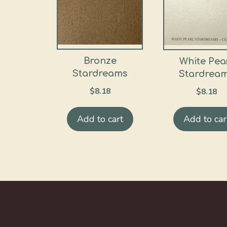
Bronze
White Pea
Stardreams
Stardrea
$
8.18
$
8.18
Add to cart
Add to car