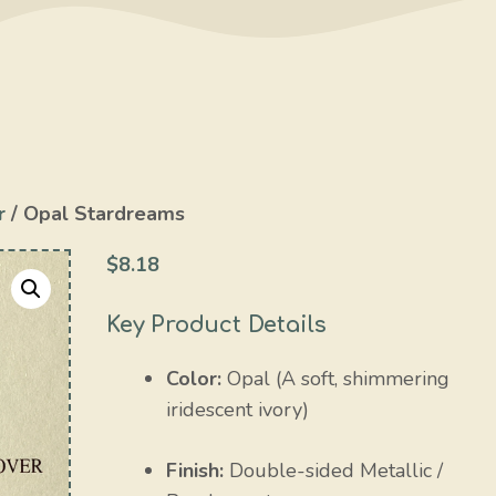
r
/ Opal Stardreams
$
8.18
Key Product Details
Color:
Opal (A soft, shimmering
iridescent ivory)
Finish:
Double-sided Metallic /