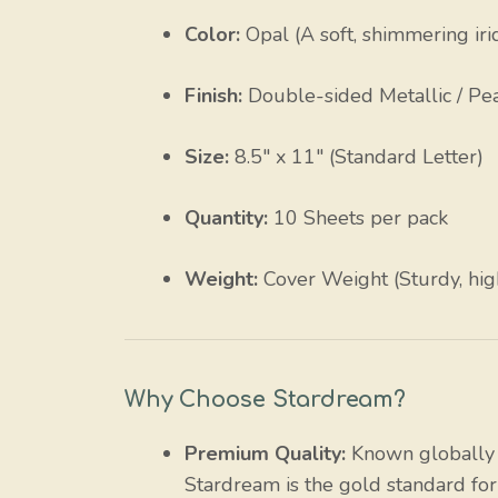
Color:
Opal (A soft, shimmering iri
Finish:
Double-sided Metallic / Pe
Size:
8.5″ x 11″ (Standard Letter)
Quantity:
10 Sheets per pack
Weight:
Cover Weight (Sturdy, hig
Why Choose Stardream?
Premium Quality:
Known globally f
Stardream is the gold standard for 