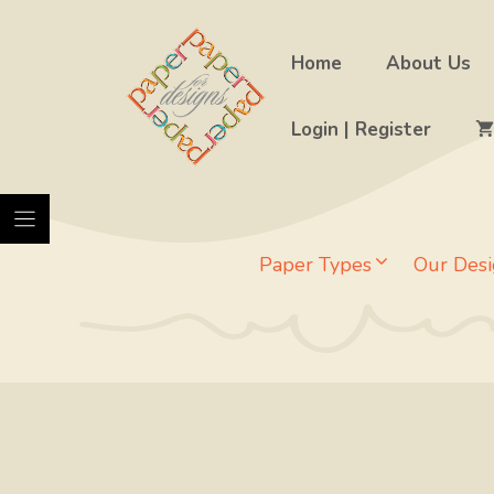
Skip
to
Home
About Us
content
Login | Register
Paper Types
Our Desi