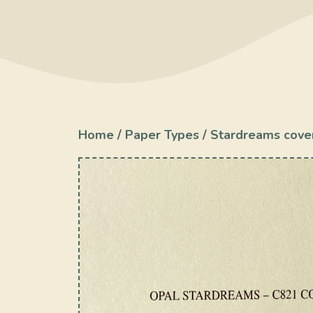
Home
/
Paper Types
/
Stardreams cove