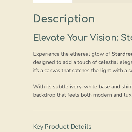
Description
Elevate Your Vision: 
Experience the ethereal glow of
Stardre
designed to add a touch of celestial elega
it’s a canvas that catches the light with a 
With its subtle ivory-white base and shi
backdrop that feels both modern and lux
Key Product Details