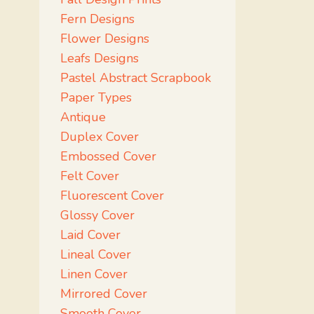
Fern Designs
Flower Designs
Leafs Designs
Pastel Abstract Scrapbook
Paper Types
Antique
Duplex Cover
Embossed Cover
Felt Cover
Fluorescent Cover
Glossy Cover
Laid Cover
Lineal Cover
Linen Cover
Mirrored Cover
Smooth Cover