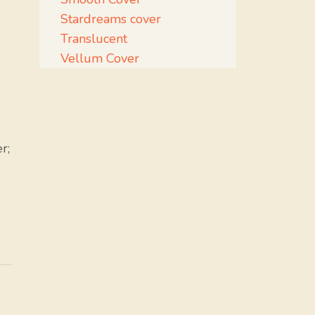
Stardreams cover
Translucent
Vellum Cover
r;