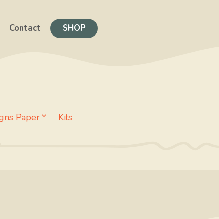
Contact
SHOP
gns Paper
Kits