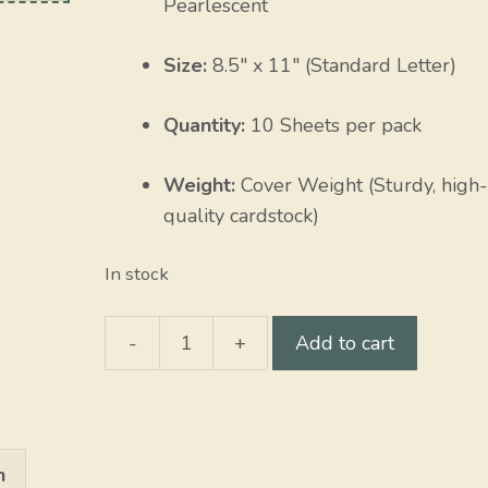
Pearlescent
Size:
8.5″ x 11″ (Standard Letter)
Quantity:
10 Sheets per pack
Weight:
Cover Weight (Sturdy, high-
quality cardstock)
In stock
-
+
Add to cart
Opal
Stardreams
quantity
n