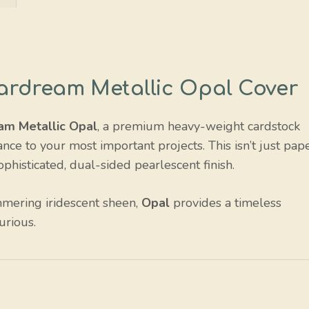
Stardream Metallic Opal Cover
am Metallic Opal
, a premium heavy-weight cardstock
nce to your most important projects. This isn’t just pape
sophisticated, dual-sided pearlescent finish.
mmering iridescent sheen,
Opal
provides a timeless
urious.