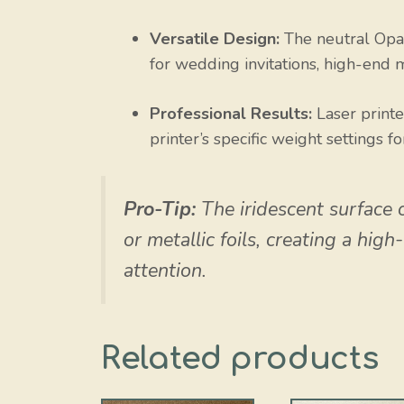
Versatile Design:
The neutral Opal
for wedding invitations, high-end 
Professional Results:
Laser print
printer’s specific weight settings fo
Pro-Tip:
The iridescent surface 
or metallic foils, creating a hig
attention.
Related products