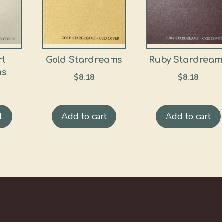
rl
Gold Stardreams
Ruby Stardream
ms
$
8.18
$
8.18
t
Add to cart
Add to cart