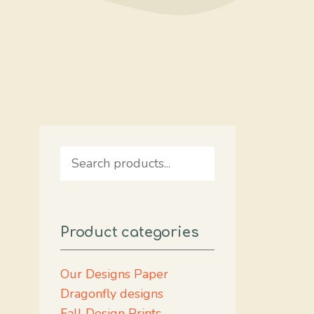
Search
Product categories
Our Designs Paper
Dragonfly designs
Fall Design Prints