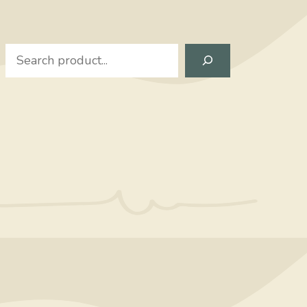
Search