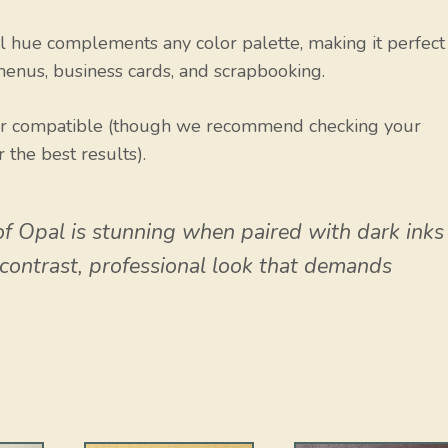
 hue complements any color palette, making it perfect
menus, business cards, and scrapbooking.
er compatible (though we recommend checking your
r the best results).
of Opal is stunning when paired with dark inks
h-contrast, professional look that demands