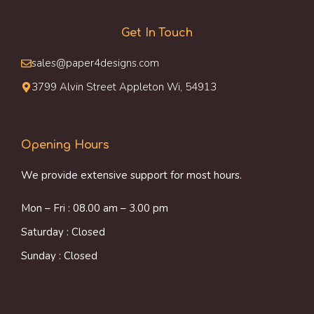
Get In Touch
sales@paper4designs.com
3799 Alvin Street Appleton Wi, 54913
Opening Hours
We provide extensive support for most hours.
Mon – Fri : 08.00 am – 3.00 pm
Saturday : Closed
Sunday : Closed