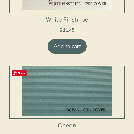
White Pinstripe
$
11.45
Add to cart
Save
Ocean