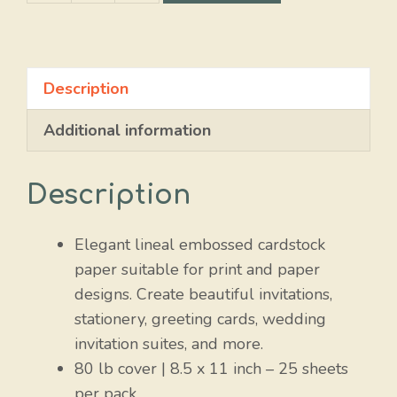
Black
quantity
Description
Additional information
Description
Elegant lineal embossed cardstock
paper suitable for print and paper
designs. Create beautiful invitations,
stationery, greeting cards, wedding
invitation suites, and more.
80 lb cover | 8.5 x 11 inch – 25 sheets
per pack