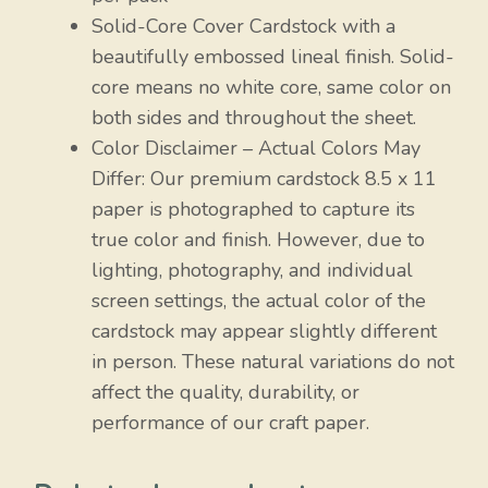
Solid-Core Cover Cardstock with a
beautifully embossed lineal finish. Solid-
core means no white core, same color on
both sides and throughout the sheet.
Color Disclaimer – Actual Colors May
Differ: Our premium cardstock 8.5 x 11
paper is photographed to capture its
true color and finish. However, due to
lighting, photography, and individual
screen settings, the actual color of the
cardstock may appear slightly different
in person. These natural variations do not
affect the quality, durability, or
performance of our craft paper.