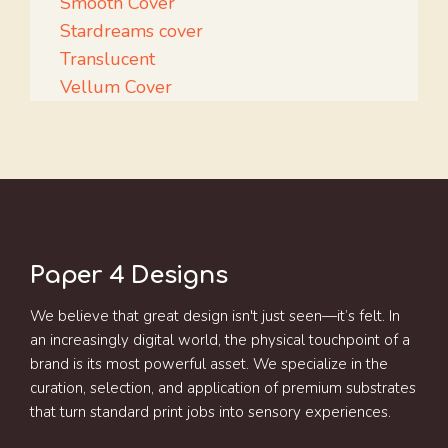
Smooth Cover
Stardreams cover
Translucent
Vellum Cover
Paper 4 Designs
We believe that great design isn't just seen—it’s felt. In
an increasingly digital world, the physical touchpoint of a
brand is its most powerful asset. We specialize in the
curation, selection, and application of premium substrates
that turn standard print jobs into sensory experiences.