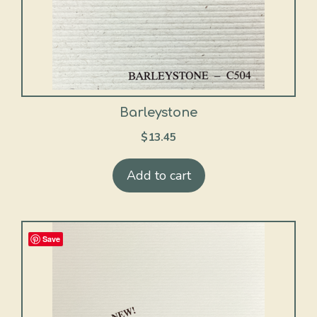
Barleystone
$
13.45
Add to cart
Save