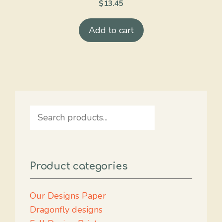
$
13.45
Add to cart
Search
Product categories
Our Designs Paper
Dragonfly designs