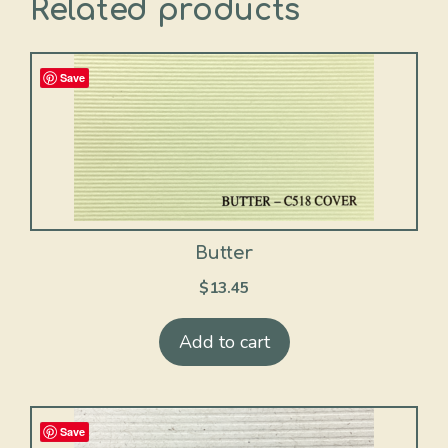
Related products
Save
Butter
$
13.45
Add to cart
Save