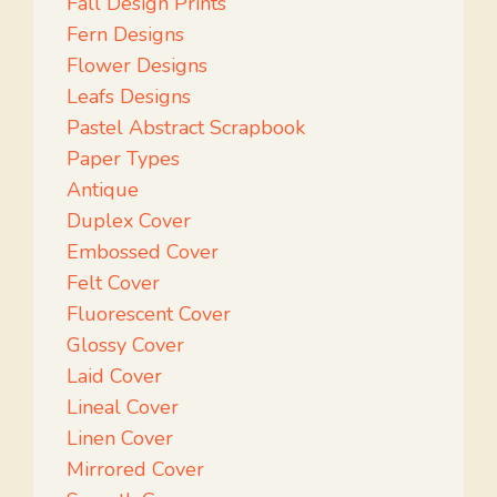
Fall Design Prints
Fern Designs
Flower Designs
Leafs Designs
Pastel Abstract Scrapbook
Paper Types
Antique
Duplex Cover
Embossed Cover
Felt Cover
Fluorescent Cover
Glossy Cover
Laid Cover
Lineal Cover
Linen Cover
Mirrored Cover