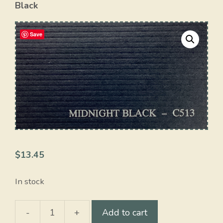
Black
Save
$
13.45
In stock
-
+
Add to cart
Midnight