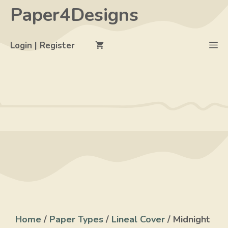
Skip
Paper4Designs
to
content
M
Login | Register
Home
/
Paper Types
/
Lineal Cover
/ Midnight