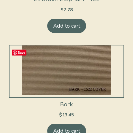
$
7.78
Add to cart
Save
Bark
$
13.45
Add to cart