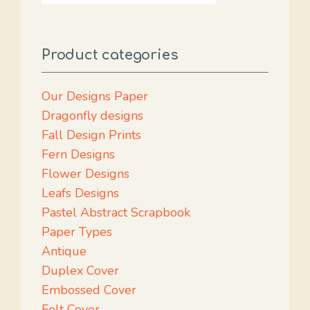
Product categories
Our Designs Paper
Dragonfly designs
Fall Design Prints
Fern Designs
Flower Designs
Leafs Designs
Pastel Abstract Scrapbook
Paper Types
Antique
Duplex Cover
Embossed Cover
Felt Cover