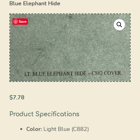
Blue Elephant Hide
Save
$
7.78
Product Specifications
Color:
Light Blue (C882)