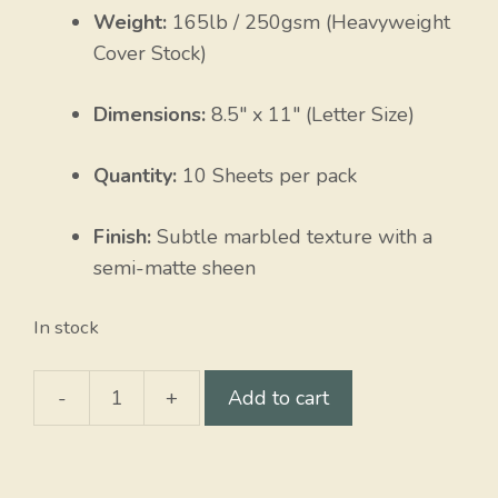
Weight:
165lb / 250gsm (Heavyweight
Cover Stock)
Dimensions:
8.5″ x 11″ (Letter Size)
Quantity:
10 Sheets per pack
Finish:
Subtle marbled texture with a
semi-matte sheen
In stock
-
+
Add to cart
Lt.
Blue
Elephant