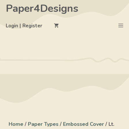
Skip
Paper4Designs
to
content
M
Login | Register
Home
/
Paper Types
/
Embossed Cover
/ Lt.