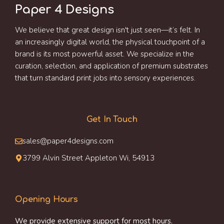
Paper 4 Designs
We believe that great design isn't just seen—it’s felt. In
an increasingly digital world, the physical touchpoint of a
brand is its most powerful asset. We specialize in the
curation, selection, and application of premium substrates
that turn standard print jobs into sensory experiences.
Get In Touch
sales@paper4designs.com
3799 Alvin Street Appleton Wi, 54913
Opening Hours
We provide extensive support for most hours.