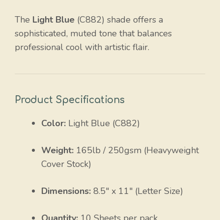
The
Light Blue
(C882) shade offers a
sophisticated, muted tone that balances
professional cool with artistic flair.
Product Specifications
Color:
Light Blue (C882)
Weight:
165lb / 250gsm (Heavyweight
Cover Stock)
Dimensions:
8.5″ x 11″ (Letter Size)
Quantity:
10 Sheets per pack