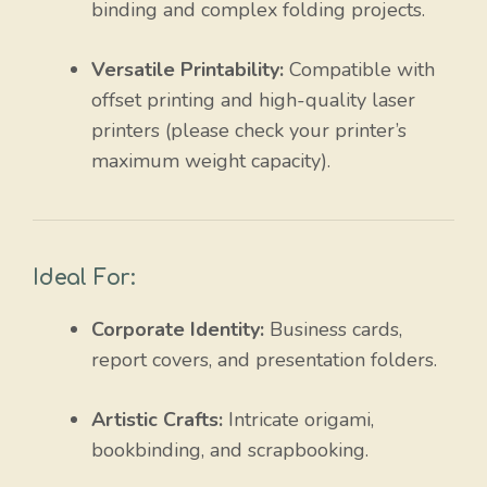
binding and complex folding projects.
Versatile Printability:
Compatible with
offset printing and high-quality laser
printers (please check your printer’s
maximum weight capacity).
Ideal For:
Corporate Identity:
Business cards,
report covers, and presentation folders.
Artistic Crafts:
Intricate origami,
bookbinding, and scrapbooking.