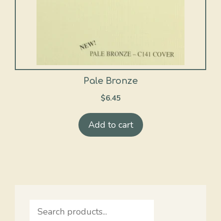
Pale Bronze
$
6.45
Add to cart
Search