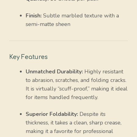
Finish:
Subtle marbled texture with a
semi-matte sheen
Key Features
Unmatched Durability:
Highly resistant
to abrasion, scratches, and folding cracks.
It is virtually “scuff-proof,” making it ideal
for items handled frequently.
Superior Foldability:
Despite its
thickness, it takes a clean, sharp crease,
making it a favorite for professional