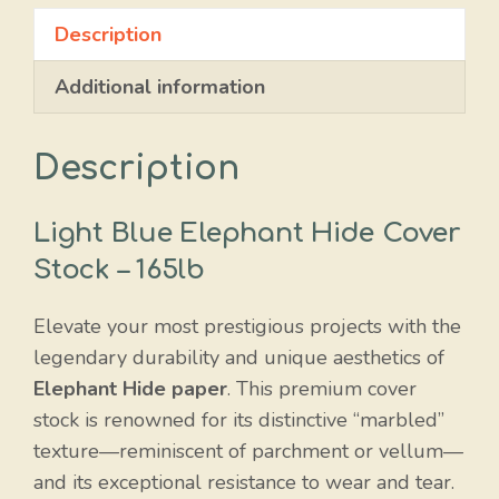
Hide
Description
quantity
Additional information
Description
Light Blue Elephant Hide Cover
Stock – 165lb
Elevate your most prestigious projects with the
legendary durability and unique aesthetics of
Elephant Hide paper
. This premium cover
stock is renowned for its distinctive “marbled”
texture—reminiscent of parchment or vellum—
and its exceptional resistance to wear and tear.