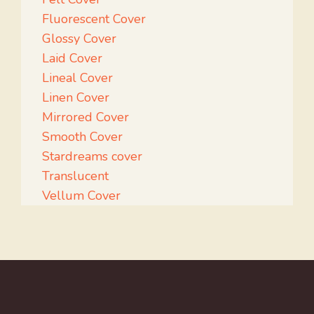
Fluorescent Cover
Glossy Cover
Laid Cover
Lineal Cover
Linen Cover
Mirrored Cover
Smooth Cover
Stardreams cover
Translucent
Vellum Cover