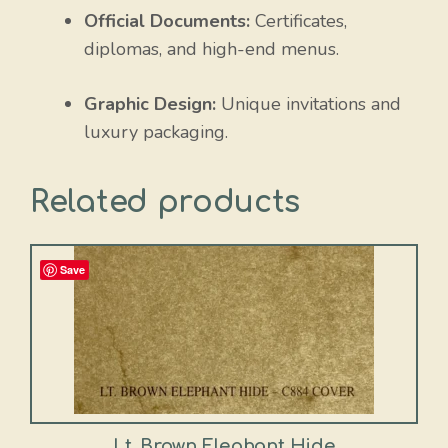
Official Documents:
Certificates,
diplomas, and high-end menus.
Graphic Design:
Unique invitations and
luxury packaging.
Related products
Save
Lt. Brown Elephant Hide