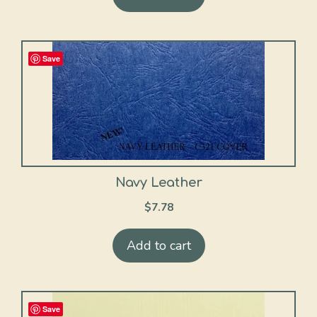
Save
Navy Leather
$
7.78
Add to cart
Save