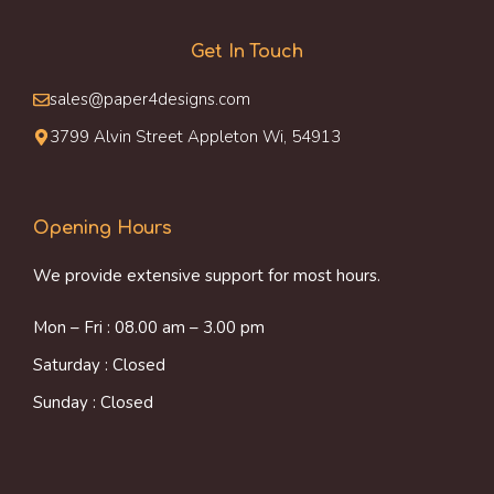
Get In Touch
sales@paper4designs.com
3799 Alvin Street Appleton Wi, 54913
Opening Hours
We provide extensive support for most hours.
Mon – Fri : 08.00 am – 3.00 pm
Saturday : Closed
Sunday : Closed