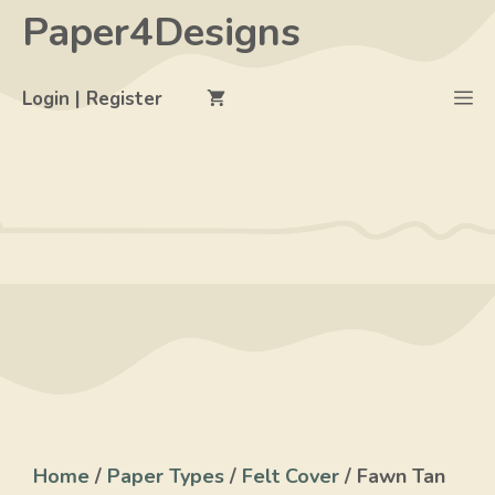
Skip
Paper4Designs
to
content
M
Login | Register
Home
/
Paper Types
/
Felt Cover
/ Fawn Tan