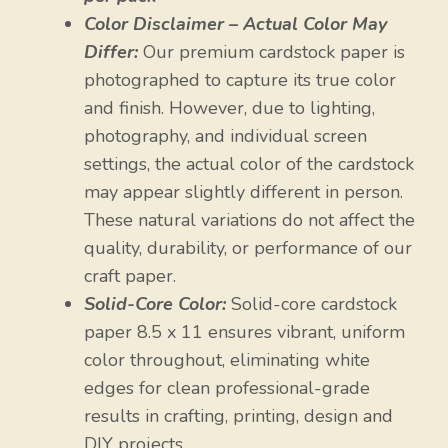
Color Disclaimer – Actual Color May
Differ:
Our premium cardstock paper is
photographed to capture its true color
and finish. However, due to lighting,
photography, and individual screen
settings, the actual color of the cardstock
may appear slightly different in person.
These natural variations do not affect the
quality, durability, or performance of our
craft paper.
Solid-Core Color:
Solid-core cardstock
paper 8.5 x 11 ensures vibrant, uniform
color throughout, eliminating white
edges for clean professional-grade
results in crafting, printing, design and
DIY projects.