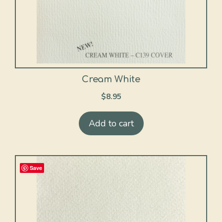
Cream White
$
8.95
Add to cart
Save