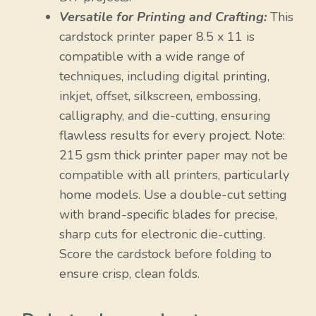
Versatile for Printing and Crafting:
This
cardstock printer paper 8.5 x 11 is
compatible with a wide range of
techniques, including digital printing,
inkjet, offset, silkscreen, embossing,
calligraphy, and die-cutting, ensuring
flawless results for every project. Note:
215 gsm thick printer paper may not be
compatible with all printers, particularly
home models. Use a double-cut setting
with brand-specific blades for precise,
sharp cuts for electronic die-cutting.
Score the cardstock before folding to
ensure crisp, clean folds.