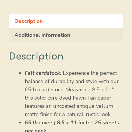
quantity
Description
Additional information
Description
Felt cardstock:
Experience the perfect
balance of durability and style with our
65 lb card stock. Measuring 8.5 x 11″
this solid core dyed Fawn Tan paper
features an uncoated antique vellum
matte finish for a natural, rustic look.
65 lb cover | 8.5 x 11 inch – 25 sheets
per pack