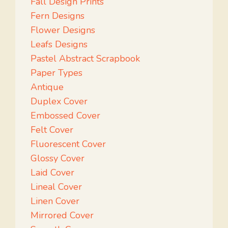
Fall Design Prints
Fern Designs
Flower Designs
Leafs Designs
Pastel Abstract Scrapbook
Paper Types
Antique
Duplex Cover
Embossed Cover
Felt Cover
Fluorescent Cover
Glossy Cover
Laid Cover
Lineal Cover
Linen Cover
Mirrored Cover