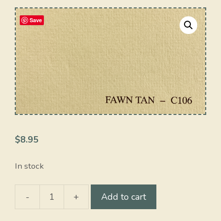
Save
$
8.95
In stock
-
+
Add to cart
Fawn
Tan