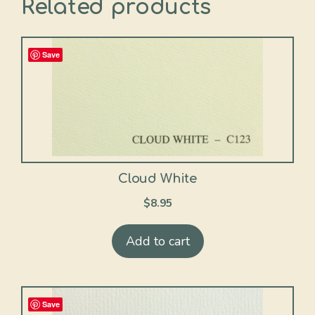
Related products
Save
Cloud White
$
8.95
Add to cart
Save