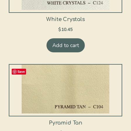
White Crystals
$
10.45
Add to cart
Save
Pyramid Tan