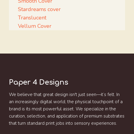
Smooth Cover
Stardreams cover
Translucent
Vellum Cover
Paper 4 Designs
We believe that great design isn't just seen—it’s felt. In
an increasingly digital world, the physical touchpoint of a
brand is its most powerful asset. We specialize in the
curation, selection, and application of premium substrates
that turn standard print jobs into sensory experiences.