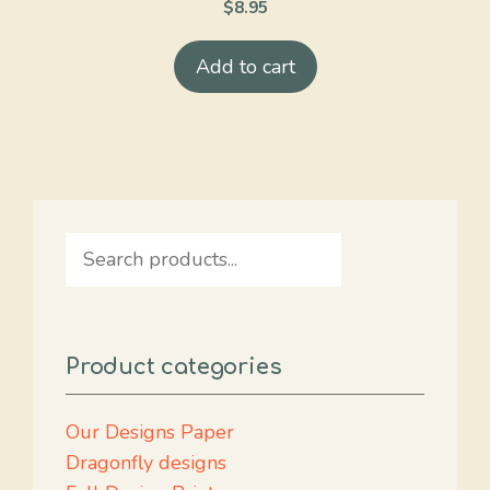
$
8.95
Add to cart
Search
Product categories
Our Designs Paper
Dragonfly designs