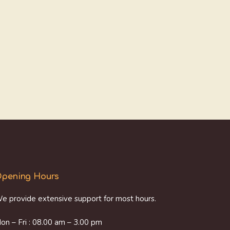
pening Hours
e provide extensive support for most hours.
on – Fri : 08.00 am – 3.00 pm