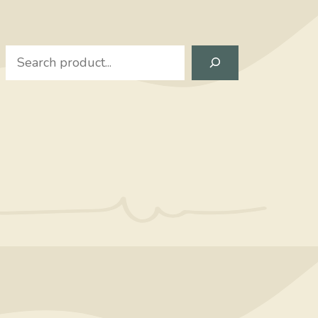
Search