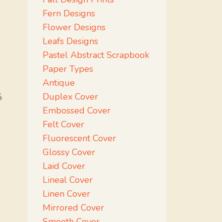
Fern Designs
Flower Designs
Leafs Designs
Pastel Abstract Scrapbook
Paper Types
Antique
Duplex Cover
5
Embossed Cover
Felt Cover
Fluorescent Cover
Glossy Cover
Laid Cover
Lineal Cover
Linen Cover
Mirrored Cover
Smooth Cover