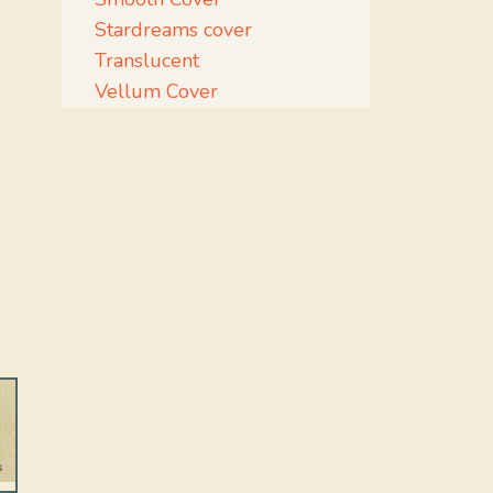
Stardreams cover
Translucent
Vellum Cover