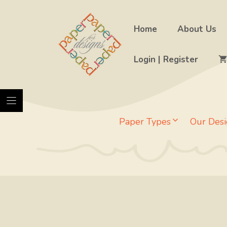
Skip
to
Home
About Us
content
Login | Register
Paper Types
Our Desi