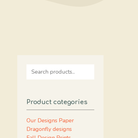
Search
Product categories
Our Designs Paper
Dragonfly designs
Fall Design Prints