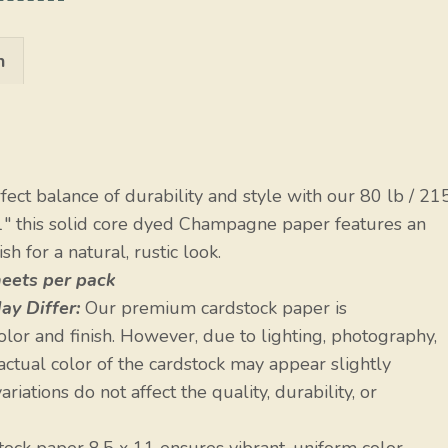
n
ect balance of durability and style with our 80 lb / 21
1″ this solid core dyed Champagne paper features an
h for a natural, rustic look.
heets per pack
ay Differ:
Our premium cardstock paper is
olor and finish. However, due to lighting, photography,
 actual color of the cardstock may appear slightly
riations do not affect the quality, durability, or