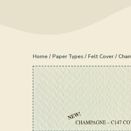
Home
/
Paper Types
/
Felt Cover
/ Cha