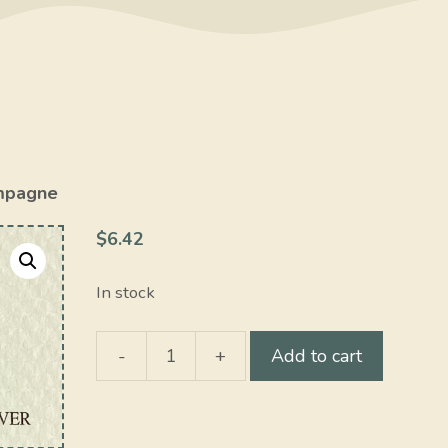
mpagne
$
6.42
In stock
-
+
Add to cart
Champagne
quantity