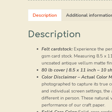
Description
Additional informatio
Description
Felt cardstock:
Experience the perf
gsm card stock. Measuring 8.5 x 1
uncoated antique vellum matte finis
80 lb cover | 8.5 x 11 inch – 10 s
Color Disclaimer – Actual Color M
photographed to capture its true c
and individual screen settings, the
different in person. These natural va
performance of our craft paper.