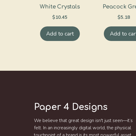
White Crystals
Peacock Gr
$
10.45
$
5.18
Add to cart
Add to car
Paper 4 Designs
We believe that great design isn't just seen—it’s
felt. In an increasingly digital world, the physical
touchpoint of a brand is its most powerful asset.