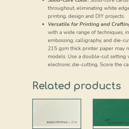
Solid-Core Color:
Solid-core cardst
throughout, eliminating white edges
printing, design and DIY projects.
Versatile for Printing and Craftin
with a wide range of techniques, incl
embossing, calligraphy, and die-cut
215 gsm thick printer paper may no
models. Use a double-cut setting w
electronic die-cutting. Score the ca
Related products