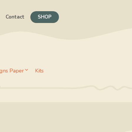
Contact
SHOP
gns Paper
Kits