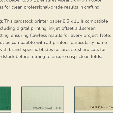
ock paper 8.5 x 11 ensures vibrant, uniform color
 for clean professional-grade results in crafting,
g:
This cardstock printer paper 8.5 x 11 is compatible
uding digital printing, inkjet, offset, silkscreen,
ting, ensuring flawless results for every project. Note:
t be compatible with all printers, particularly home
ith brand-specific blades for precise, sharp cuts for
rdstock before folding to ensure crisp, clean folds.