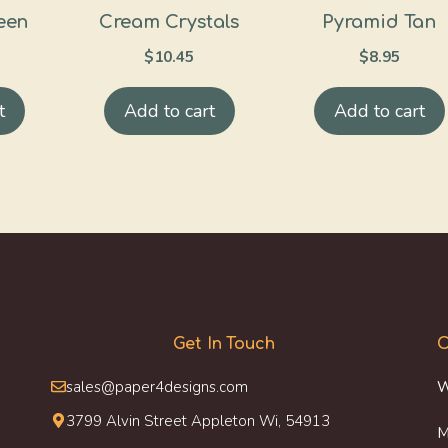
een
Cream Crystals
Pyramid Tan
$
10.45
$
8.95
t
Add to cart
Add to cart
Get In Touch
O
sales@paper4designs.com
W
3799 Alvin Street Appleton Wi, 54913
M