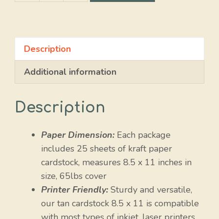
Blue
quantity
Description
Additional information
Description
Paper Dimension:
Each package
includes 25 sheets of kraft paper
cardstock, measures 8.5 x 11 inches in
size, 65lbs cover
Printer Friendly:
Sturdy and versatile,
our tan cardstock 8.5 x 11 is compatible
with most types of inkjet, laser printers