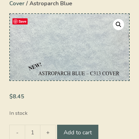
Cover
/ Astroparch Blue
Save
$
8.45
In stock
-
+
Add to cart
Astroparch