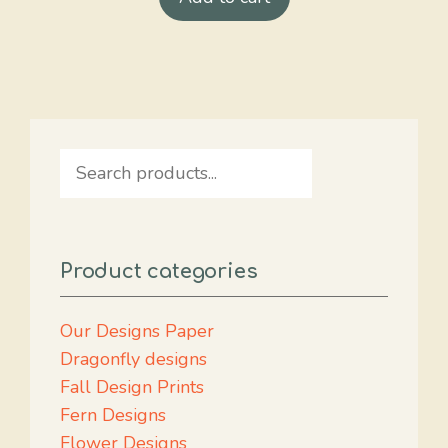
Search
Product categories
Our Designs Paper
Dragonfly designs
Fall Design Prints
Fern Designs
Flower Designs