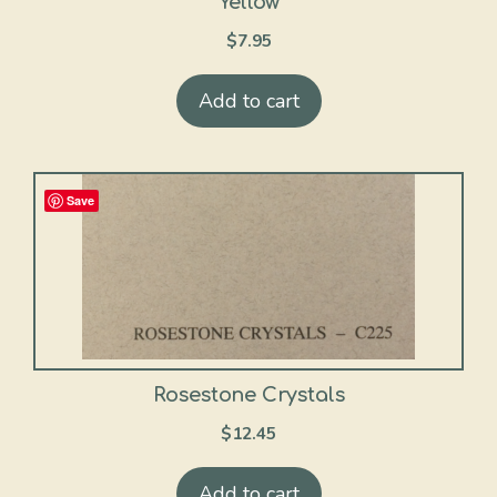
Yellow
$
7.95
Add to cart
Save
Rosestone Crystals
$
12.45
Add to cart