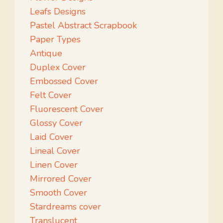
Leafs Designs
Pastel Abstract Scrapbook
Paper Types
Antique
Duplex Cover
Embossed Cover
Felt Cover
Fluorescent Cover
Glossy Cover
Laid Cover
Lineal Cover
Linen Cover
Mirrored Cover
Smooth Cover
Stardreams cover
Translucent