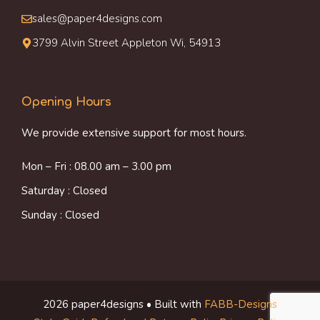
sales@paper4designs.com
3799 Alvin Street Appleton Wi, 54913
Opening Hours
We provide extensive support for most hours.
Mon – Fri : 08.00 am – 3.00 pm
Saturday : Closed
Sunday : Closed
2026 paper4designs • Built with
FABB-Designs