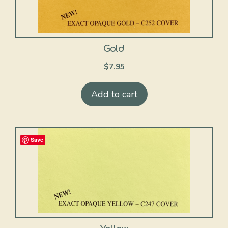
Gold
$
7.95
Add to cart
Save