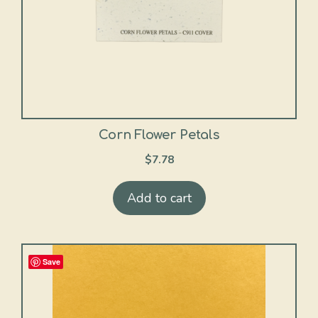
Corn Flower Petals
$
7.78
Add to cart
Save