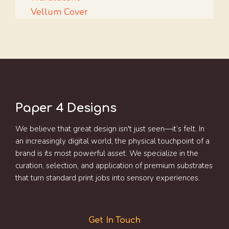
Vellum Cover
Paper 4 Designs
We believe that great design isn't just seen—it’s felt. In
an increasingly digital world, the physical touchpoint of a
brand is its most powerful asset. We specialize in the
curation, selection, and application of premium substrates
that turn standard print jobs into sensory experiences.
Get In Touch