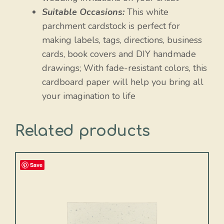
Suitable Occasions:
This white
parchment cardstock is perfect for
making labels, tags, directions, business
cards, book covers and DIY handmade
drawings; With fade-resistant colors, this
cardboard paper will help you bring all
your imagination to life
Related products
Save