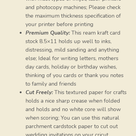
and photocopy machines; Please check
the maximum thickness specification of
your printer before printing
Premium Quality:
This ream kraft card
stock 8.5×11 holds up well to inks,
distressing, mild sanding and anything
else; Ideal for writing letters, mothers
day cards, holiday or birthday wishes,
thinking of you cards or thank you notes
to family and friends
Cut Freely:
This textured paper for crafts
holds a nice sharp crease when folded
and holds and no white core will show
when scoring; You can use this natural
parchment cardstock paper to cut out
wedding invitations on your cricut