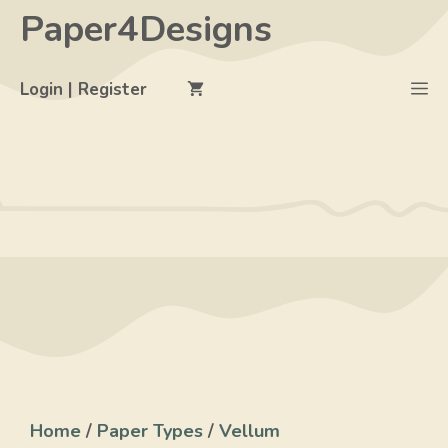
Skip
Paper4Designs
to
content
M
Login | Register
Home
/
Paper Types
/
Vellum