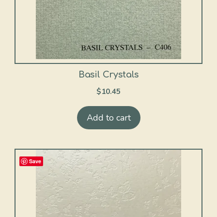
Basil Crystals
$
10.45
Add to cart
Save