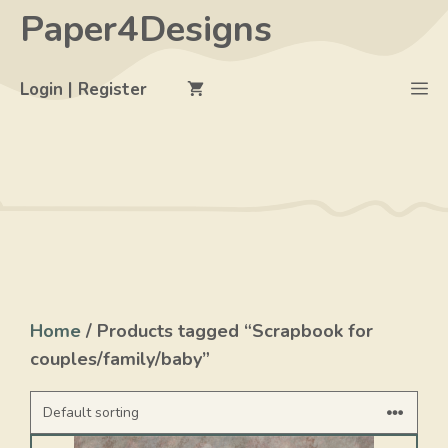
Skip
Paper4Designs
to
content
M
Login | Register
Home
/ Products tagged “Scrapbook for
couples/family/baby”