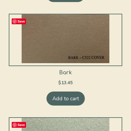
Save
Bark
$
13.45
Add to cart
Save