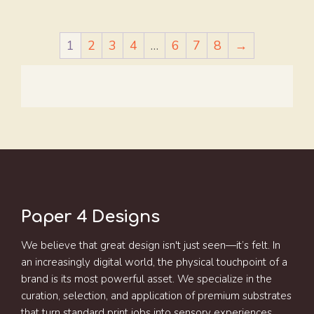
1
2
3
4
…
6
7
8
→
Paper 4 Designs
We believe that great design isn't just seen—it’s felt. In
an increasingly digital world, the physical touchpoint of a
brand is its most powerful asset. We specialize in the
curation, selection, and application of premium substrates
that turn standard print jobs into sensory experiences.