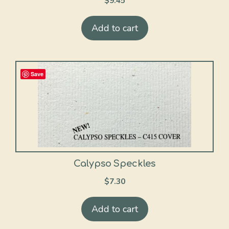
$
9.45
Add to cart
Save
Calypso Speckles
$
7.30
Add to cart