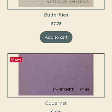
Butterflies
$
7.78
Add to cart
Save
Cabernet