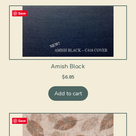
Save
Amish Black
$
6.85
Add to cart
Save