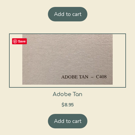
Add to cart
Save
Adobe Tan
$
8.95
Add to cart