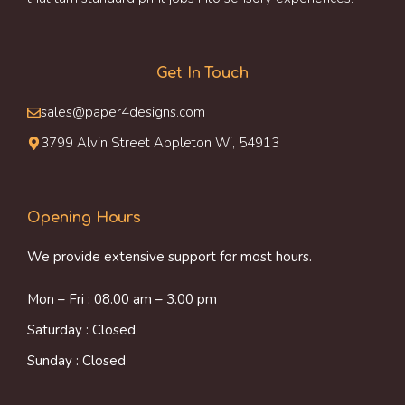
Get In Touch
sales@paper4designs.com
3799 Alvin Street Appleton Wi, 54913
Opening Hours
We provide extensive support for most hours.
Mon – Fri : 08.00 am – 3.00 pm
Saturday : Closed
Sunday : Closed