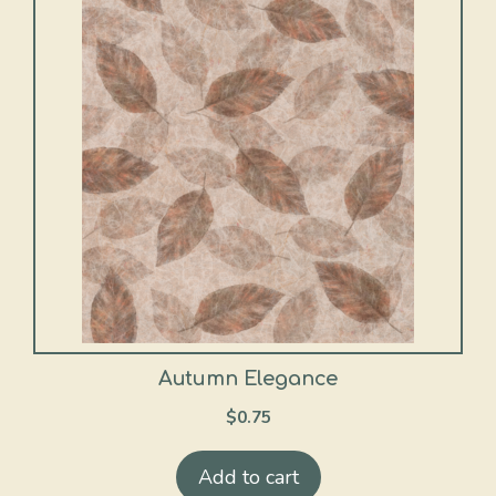
Autumn Elegance
$
0.75
Add to cart