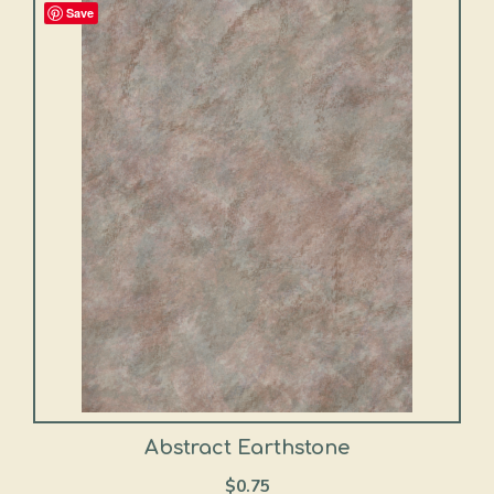
Save
Abstract Earthstone
$
0.75