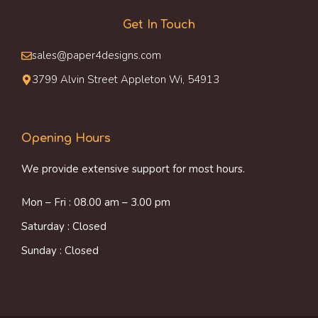
Get In Touch
sales@paper4designs.com
3799 Alvin Street Appleton Wi, 54913
Opening Hours
We provide extensive support for most hours.
Mon – Fri : 08.00 am – 3.00 pm
Saturday : Closed
Sunday : Closed