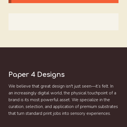
Paper 4 Designs
We believe that great design isn't just seen—it’s felt. In
an increasingly digital world, the physical touchpoint of a
brand is its most powerful asset. We specialize in the
curation, selection, and application of premium substrates
that turn standard print jobs into sensory experiences.