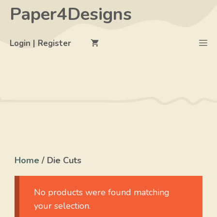
Skip
Paper4Designs
to
content
M
Login | Register
Home
/ Die Cuts
No products were found matching
your selection.